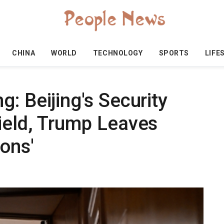
CHINA
WORLD
TECHNOLOGY
SPORTS
LIFE
: Beijing's Security
ield, Trump Leaves
ions'