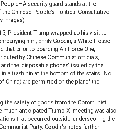
e People—A security guard stands at the
 the Chinese People's Political Consultative
y Images)
5, President Trump wrapped up his visit to
companying him, Emily Goodin, a White House
d that prior to boarding Air Force One,
tributed by Chinese Communist officials,
 and the 'disposable phones' issued by the
n a trash bin at the bottom of the stairs. 'No
 China) are permitted on the plane,' the
ng the safety of goods from the Communist
 the much-anticipated Trump-Xi meeting was also
ations that occurred outside, underscoring the
 Communist Party. Goodin's notes further