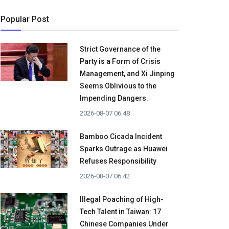
Popular Post
Strict Governance of the
Party is a Form of Crisis
Management, and Xi Jinping
Seems Oblivious to the
Impending Dangers.
2026-08-07 06:48
Bamboo Cicada Incident
Sparks Outrage as Huawei
Refuses Responsibility
2026-08-07 06:42
Illegal Poaching of High-
Tech Talent in Taiwan: 17
Chinese Companies Under