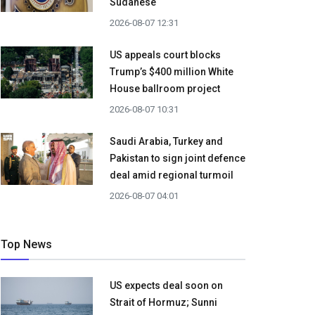
Sudanese
2026-08-07 12:31
US appeals court blocks
Trump’s $400 million White
House ballroom project
2026-08-07 10:31
Saudi Arabia, Turkey and
Pakistan to sign joint defence
deal amid regional turmoil
2026-08-07 04:01
Top News
US expects deal soon on
Strait of Hormuz; Sunni