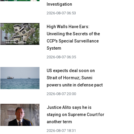
Investigation
2026-08-07 06:53
High Walls Have Ears:
Unveiling the Secrets of the
CCP's Special Surveillance
System
2026-08-07 06:35
US expects deal soon on
Strait of Hormuz; Sunni
powers unite in defense pact
2026-08-07 20:00
Justice Alito says he is
staying on Supreme Court for
another term
2026-08-07 18:31