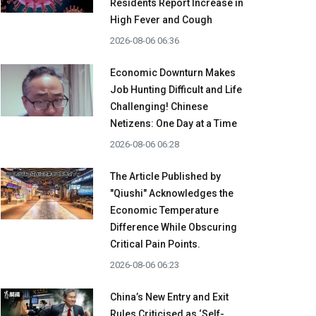
Residents Report Increase in
High Fever and Cough
2026-08-06 06:36
Economic Downturn Makes
Job Hunting Difficult and Life
Challenging! Chinese
Netizens: One Day at a Time
2026-08-06 06:28
The Article Published by
"Qiushi" Acknowledges the
Economic Temperature
Difference While Obscuring
Critical Pain Points.
2026-08-06 06:23
China’s New Entry and Exit
Rules Criticised as ‘Self-