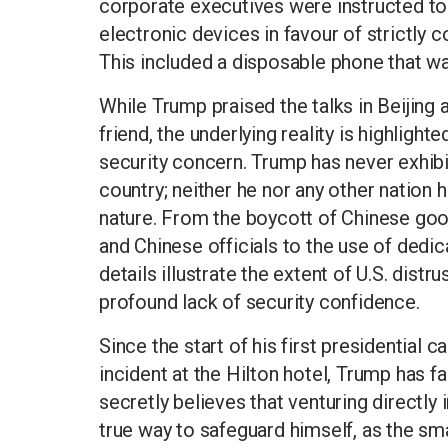
corporate executives were instructed to
electronic devices in favour of strictly 
This included a disposable phone that wa
While Trump praised the talks in Beijing 
friend, the underlying reality is highlight
security concern. Trump has never exhibi
country; neither he nor any other nation 
nature. From the boycott of Chinese goo
and Chinese officials to the use of ded
details illustrate the extent of U.S. dis
profound lack of security confidence.
Since the start of his first presidential
incident at the Hilton hotel, Trump has 
secretly believes that venturing directly
true way to safeguard himself, as the sma