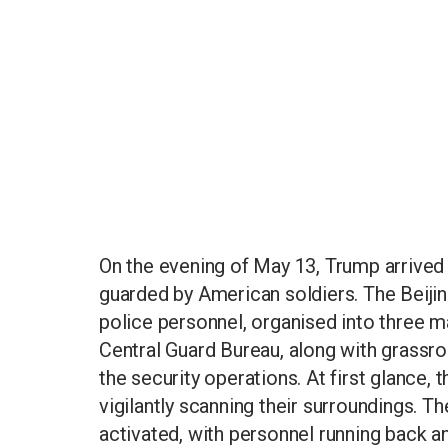
On the evening of May 13, Trump arrived 
guarded by American soldiers. The Beijin
police personnel, organised into three m
Central Guard Bureau, along with grassroo
the security operations. At first glance,
vigilantly scanning their surroundings. T
activated, with personnel running back a