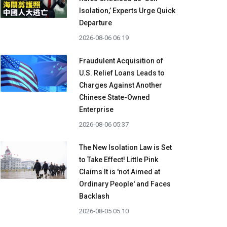
Isolation,’ Experts Urge Quick
Departure
2026-08-06 06:19
Fraudulent Acquisition of
U.S. Relief Loans Leads to
Charges Against Another
Chinese State-Owned
Enterprise
2026-08-06 05:37
The New Isolation Law is Set
to Take Effect! Little Pink
Claims It is 'not Aimed at
Ordinary People' and Faces
Backlash
2026-08-05 05:10