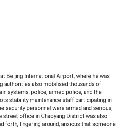
at Beijing International Airport, where he was
g authorities also mobilised thousands of
ain systems: police, armed police, and the
ts stability maintenance staff participating in
 the security personnel were armed and serious,
he street office in Chaoyang District was also
nd forth, lingering around, anxious that someone