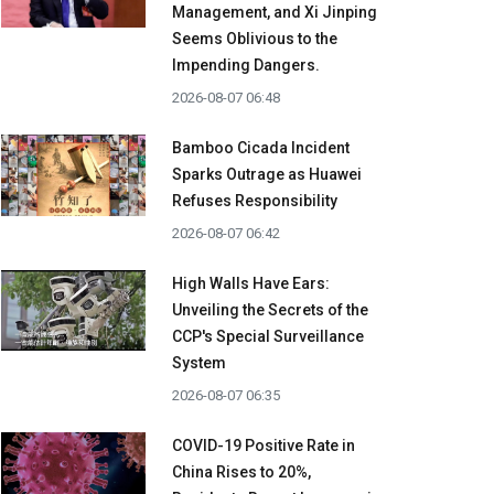
Management, and Xi Jinping
Seems Oblivious to the
Impending Dangers.
2026-08-07 06:48
Bamboo Cicada Incident
Sparks Outrage as Huawei
Refuses Responsibility
2026-08-07 06:42
High Walls Have Ears:
Unveiling the Secrets of the
CCP's Special Surveillance
System
2026-08-07 06:35
COVID-19 Positive Rate in
China Rises to 20%,