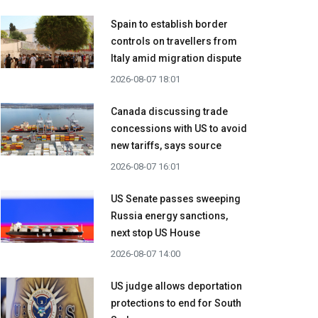
Spain to establish border
controls on travellers from
Italy amid migration dispute
2026-08-07 18:01
Canada discussing trade
concessions with US to avoid
new tariffs, says source
2026-08-07 16:01
US Senate passes sweeping
Russia energy sanctions,
next stop US House
2026-08-07 14:00
US judge allows deportation
protections to end for South