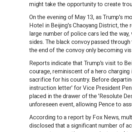
might take the opportunity to create trou
On the evening of May 13, as Trump's m
Hotel in Beijing's Chaoyang District, the
large number of police cars led the way,
sides. The black convoy passed through t
the end of the convoy only becoming visi
Reports indicate that Trump's visit to Be
courage, reminiscent of a hero charging i
sacrifice for his country. Before departi
instruction letter' for Vice President Pe
placed in the drawer of the 'Resolute Des
unforeseen event, allowing Pence to ass
According to a report by Fox News, multi
disclosed that a significant number of a