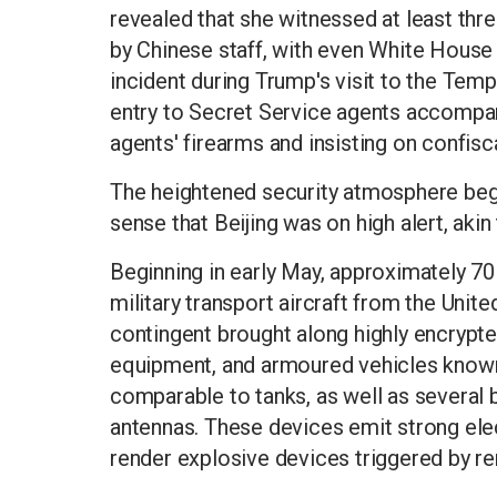
revealed that she witnessed at least thre
by Chinese staff, with even White House
incident during Trump's visit to the Tem
entry to Secret Service agents accompany
agents' firearms and insisting on confisca
The heightened security atmosphere bega
sense that Beijing was on high alert, akin
Beginning in early May, approximately 70
military transport aircraft from the United
contingent brought along highly encrypt
equipment, and armoured vehicles known 
comparable to tanks, as well as several
antennas. These devices emit strong ele
render explosive devices triggered by r