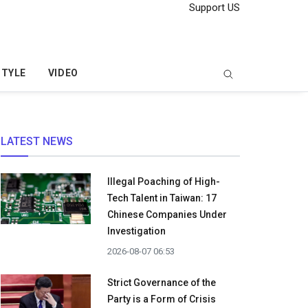
Support US
STYLE
VIDEO
LATEST NEWS
Illegal Poaching of High-
Tech Talent in Taiwan: 17
Chinese Companies Under
Investigation
2026-08-07 06:53
Strict Governance of the
Party is a Form of Crisis