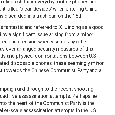
 relinquish their everyday mobile phones and
controlled 'clean devices' when entering China.
s discarded in a trash can on the 15th.
as fantastic and referred to Xi Jinping as a good
ed by a significant issue arising from a minor
ted such tension when visiting any other
has ever arranged security measures of this
ds and physical confrontations between U.S.
icated disposable phones, these seemingly minor
trust towards the Chinese Communist Party and a
 campaign and through to the recent shooting
faced five assassination attempts. Perhaps he
 into the heart of the Communist Party is the
ller-scale assassination attempts in the U.S.