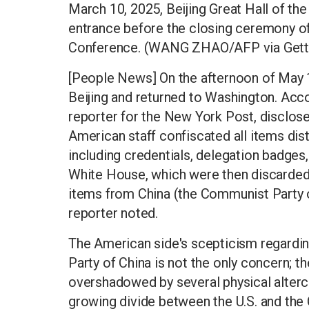
March 10, 2025, Beijing Great Hall of th
entrance before the closing ceremony of
Conference. (WANG ZHAO/AFP via Gett
[People News] On the afternoon of May 1
Beijing and returned to Washington. Ac
reporter for the New York Post, disclose
American staff confiscated all items dis
including credentials, delegation badges,
White House, which were then discarded i
items from China (the Communist Party of
reporter noted.
The American side's scepticism regardi
Party of China is not the only concern;
overshadowed by several physical alterc
growing divide between the U.S. and the