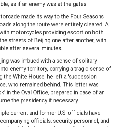
ble, as if an enemy was at the gates.
otorcade made its way to the Four Seasons
 roads along the route were entirely cleared. A
 with motorcycles providing escort on both
he streets of Beijing one after another, with
ble after several minutes.
ijing was imbued with a sense of solitary
nto enemy territory, carrying a tragic sense of
ng the White House, he left a 'succession
nce, who remained behind. This letter was
k' in the Oval Office, prepared in case of an
ume the presidency if necessary.
ple current and former U.S. officials have
ccompanying officials, security personnel, and