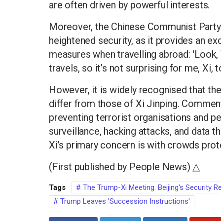
are often driven by powerful interests.
Moreover, the Chinese Communist Party
heightened security, as it provides an exc
measures when travelling abroad: 'Look, 
travels, so it’s not surprising for me, Xi,
However, it is widely recognised that th
differ from those of Xi Jinping. Commen
preventing terrorist organisations and pe
surveillance, hacking attacks, and data 
Xi’s primary concern is with crowds prot
(First published by People News) △
Tags
The Trump-Xi Meeting: Beijing's Security R
Trump Leaves 'Succession Instructions'