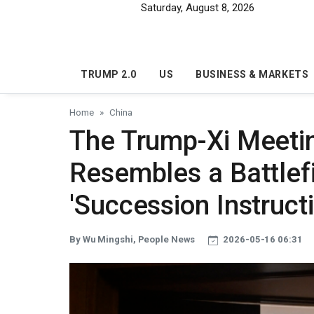
Skip to main content
Saturday, August 8, 2026
TRUMP 2.0
US
BUSINESS & MARKETS
Home
China
The Trump-Xi Meeting
Resembles a Battlef
'Succession Instruct
By Wu Mingshi, People News
2026-05-16 06:31