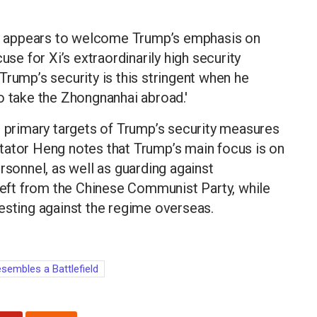
 appears to welcome Trump’s emphasis on
use for Xi’s extraordinarily high security
Trump’s security is this stringent when he
 to take the Zhongnanhai abroad.'
e primary targets of Trump’s security measures
tator Heng notes that Trump’s main focus is on
rsonnel, as well as guarding against
theft from the Chinese Communist Party, while
esting against the regime overseas.
esembles a Battlefield