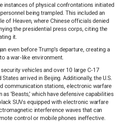
e instances of physical confrontations initiated
 personnel being trampled. This included an
ple of Heaven, where Chinese officials denied
ing the presidential press corps, citing the
ting it.
n even before Trump's departure, creating a
 to a war-like environment.
 security vehicles and over 10 large C-17
 States arrived in Beijing. Additionally, the U.S.
ed communication stations, electronic warfare
as 'Beasts,' which have defensive capabilities
 black SUVs equipped with electronic warfare
ctromagnetic interference waves that can
emote control or mobile phones ineffective.