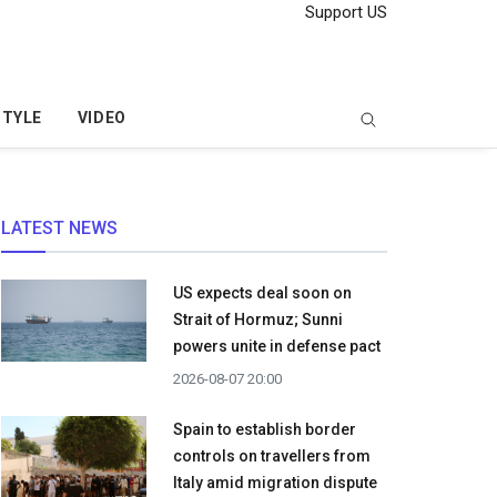
Support US
STYLE
VIDEO
LATEST NEWS
US expects deal soon on
Strait of Hormuz; Sunni
powers unite in defense pact
2026-08-07 20:00
Spain to establish border
controls on travellers from
Italy amid migration dispute