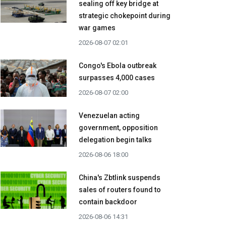
sealing off key bridge at
strategic chokepoint during
war games
2026-08-07 02:01
Congo's Ebola outbreak
surpasses 4,000 cases
2026-08-07 02:00
Venezuelan acting
government, opposition
delegation begin talks
2026-08-06 18:00
China's Zbtlink suspends
sales of routers found to
contain backdoor
2026-08-06 14:31