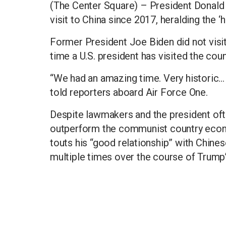
(The Center Square) – President Donald 
visit to China since 2017, heralding the ‘hi
Former President Joe Biden did not visit C
time a U.S. president has visited the coun
“We had an amazing time. Very historic...
told reporters aboard Air Force One.
Despite lawmakers and the president oft
outperform the communist country econo
touts his “good relationship” with Chine
multiple times over the course of Trump’