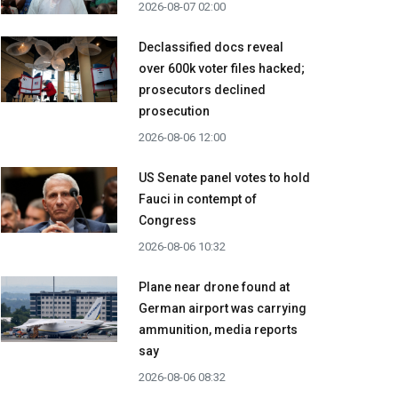
2026-08-07 02:00
Declassified docs reveal
over 600k voter files hacked;
prosecutors declined
prosecution
2026-08-06 12:00
US Senate panel votes to hold
Fauci in contempt of
Congress
2026-08-06 10:32
Plane near drone found at
German airport was carrying
ammunition, media reports
say
2026-08-06 08:32