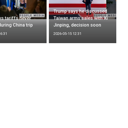
Trump says he discussed
s tariffs never
Taiwan arms sales with Xi
uring China trip
Jinping, decision soon
16:31
2026-05-15 12:31