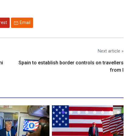
rest
Email
Next article »
ni
Spain to establish border controls on travellers
from I