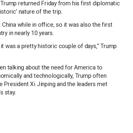
Trump returned Friday from his first diplomatic
storic’ nature of the trip.
hina while in office, so it was also the first
try in nearly 10 years.
 it was a pretty historic couple of days,” Trump
en talking about the need for America to
mically and technologically, Trump often
se President Xi Jinping and the leaders met
s stay.