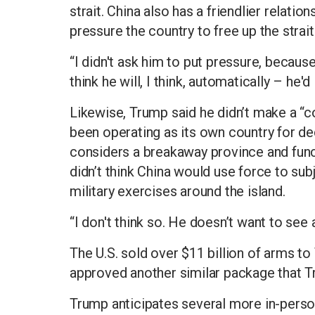
strait. China also has a friendlier relatio
pressure the country to free up the strait
“I didn't ask him to put pressure, because
think he will, I think, automatically – he'd
Likewise, Trump said he didn’t make a “
been operating as its own country for dec
considers a breakaway province and func
didn’t think China would use force to sub
military exercises around the island.
“I don't think so. He doesn’t want to see 
The U.S. sold over $11 billion of arms 
approved another similar package that T
Trump anticipates several more in-person