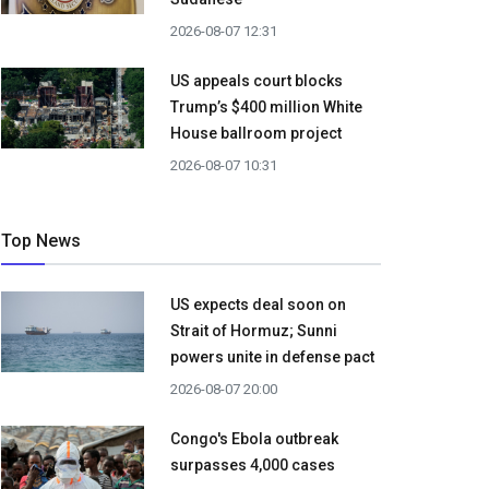
2026-08-07 12:31
US appeals court blocks
Trump’s $400 million White
House ballroom project
2026-08-07 10:31
Top News
US expects deal soon on
Strait of Hormuz; Sunni
powers unite in defense pact
2026-08-07 20:00
Congo's Ebola outbreak
surpasses 4,000 cases