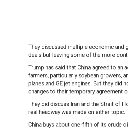
They discussed multiple economic and g
deals but leaving some of the more cont
Trump has said that China agreed to an ag
farmers, particularly soybean growers, a
planes and GE jet engines. But they did n
changes to their temporary agreement on
They did discuss Iran and the Strait of H
real headway was made on either topic.
China buys about one-fifth of its crude o