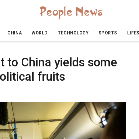
CHINA
WORLD
TECHNOLOGY
SPORTS
LIFE
sit to China yields some
itical fruits