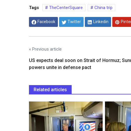
Tags
TheCenterSquare
China trip
Facebook
Twitter
Linkedin
Pinte
« Previous article
US expects deal soon on Strait of Hormuz; Sun
powers unite in defense pact
Related articles