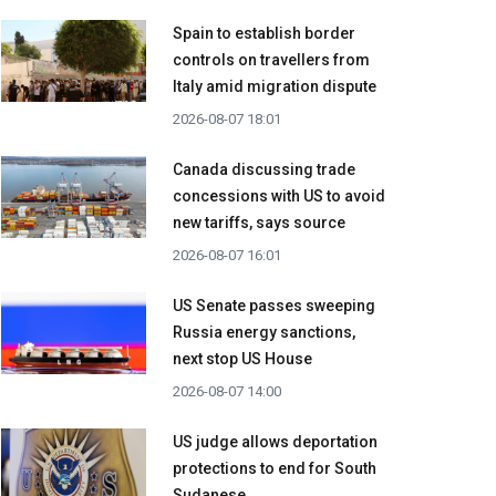
Spain to establish border
controls on travellers from
Italy amid migration dispute
2026-08-07 18:01
Canada discussing trade
concessions with US to avoid
new tariffs, says source
2026-08-07 16:01
US Senate passes sweeping
Russia energy sanctions,
next stop US House
2026-08-07 14:00
US judge allows deportation
protections to end for South
Sudanese