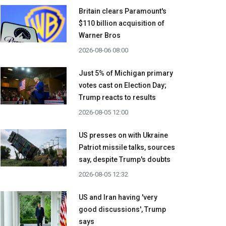
Britain clears Paramount's
$110 billion acquisition ​of
Warner Bros
2026-08-06 08:00
Just 5% of Michigan primary
votes cast on Election Day;
Trump reacts to results
2026-08-05 12:00
US presses on with Ukraine
Patriot missile talks, sources
say, despite Trump's doubts
2026-08-05 12:32
US and Iran having 'very
good discussions', Trump
says