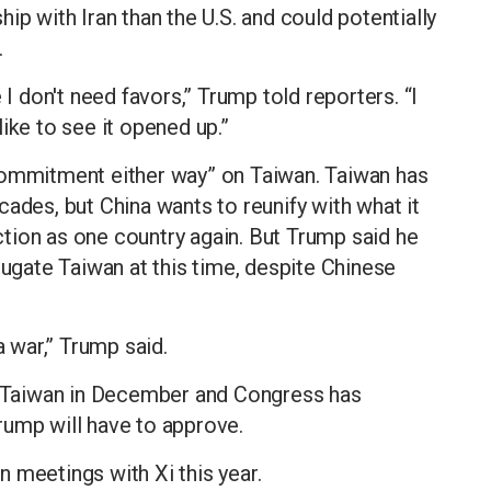
nship with Iran than the U.S. and could potentially
.
 I don't need favors,” Trump told reporters. “I
 like to see it opened up.”
commitment either way” on Taiwan. Taiwan has
ades, but China wants to reunify with what it
tion as one country again. But Trump said he
jugate Taiwan at this time, despite Chinese
a war,” Trump said.
to Taiwan in December and Congress has
rump will have to approve.
 meetings with Xi this year.