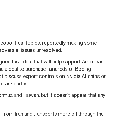
eopolitical topics, reportedly making some
roversial issues unresolved.
ricultural deal that will help support American
nd a deal to purchase hundreds of Boeing
ot discuss export controls on Nvidia AI chips or
 rare earths.
ormuz and Taiwan, but it doesn’t appear that any
il from Iran and transports more oil through the