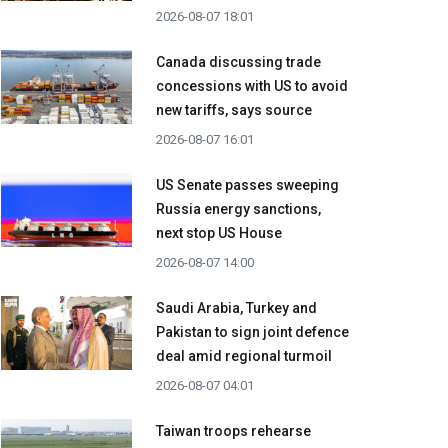
2026-08-07 18:01
Canada discussing trade
concessions with US to avoid
new tariffs, says source
2026-08-07 16:01
US Senate passes sweeping
Russia energy sanctions,
next stop US House
2026-08-07 14:00
Saudi Arabia, Turkey and
Pakistan to sign joint defence
deal amid regional turmoil
2026-08-07 04:01
Taiwan troops rehearse