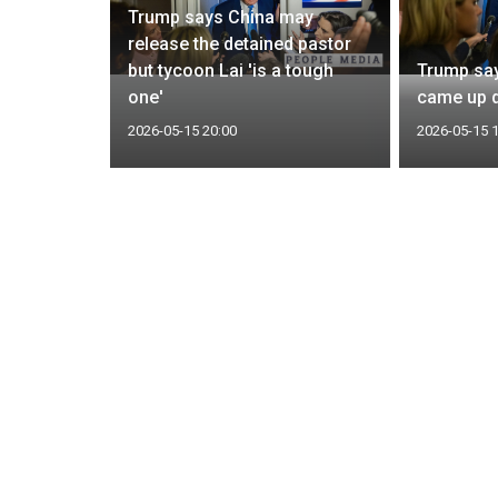
Trump says China may
or second
release the detained pastor
Taiwan
but tycoon Lai 'is a tough
Trump say
one'
came up d
2026-05-15 20:00
2026-05-15 