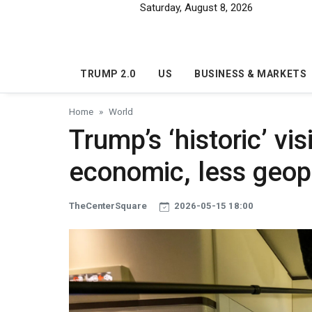
Skip to main content
Saturday, August 8, 2026
TRUMP 2.0
US
BUSINESS & MARKETS
Home
World
Trump’s ‘historic’ vi
economic, less geopol
TheCenterSquare
2026-05-15 18:00