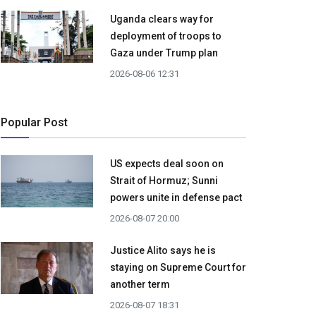
Uganda clears way for
deployment of troops to
Gaza under Trump plan
2026-08-06 12:31
Popular Post
US expects deal soon on
Strait of Hormuz; Sunni
powers unite in defense pact
2026-08-07 20:00
Justice Alito says he is
staying on Supreme Court for
another term
2026-08-07 18:31