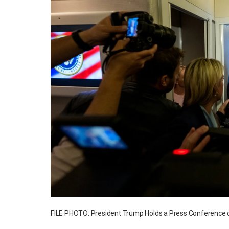
FILE PHOTO: President Trump Holds a Press Conference o