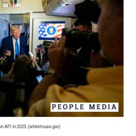
n AF1 in 2025. (whitehouse.gov)