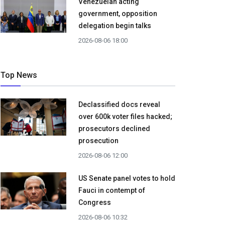
Venezuelan acting
government, opposition
delegation begin talks
2026-08-06 18:00
Top News
Declassified docs reveal
over 600k voter files hacked;
prosecutors declined
prosecution
2026-08-06 12:00
US Senate panel votes to hold
Fauci in contempt of
Congress
2026-08-06 10:32