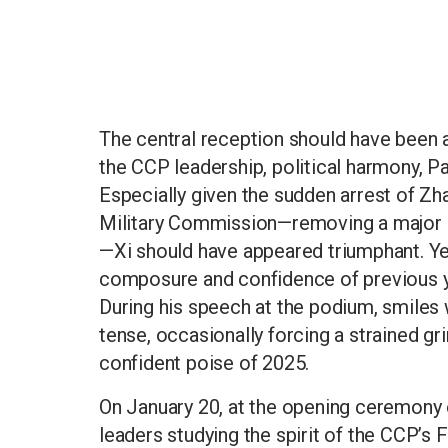
The central reception should have been 
the CCP leadership, political harmony, P
Especially given the sudden arrest of Zh
Military Commission—removing a major co
—Xi should have appeared triumphant. Ye
composure and confidence of previous yea
During his speech at the podium, smiles 
tense, occasionally forcing a strained g
confident poise of 2025.
On January 20, at the opening ceremony o
leaders studying the spirit of the CCP’s