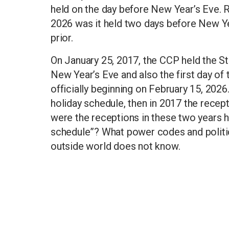
held on the day before New Year’s Eve. 
2026 was it held two days before New Year
prior.
On January 25, 2017, the CCP held the St
New Year’s Eve and also the first day of t
officially beginning on February 15, 202
holiday schedule, then in 2017 the recep
were the receptions in these two years 
schedule”? What power codes and politi
outside world does not know.