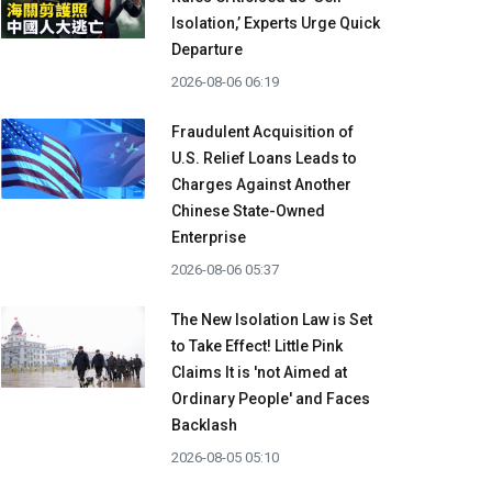
Isolation,’ Experts Urge Quick
Departure
2026-08-06 06:19
Fraudulent Acquisition of
U.S. Relief Loans Leads to
Charges Against Another
Chinese State-Owned
Enterprise
2026-08-06 05:37
The New Isolation Law is Set
to Take Effect! Little Pink
Claims It is 'not Aimed at
Ordinary People' and Faces
Backlash
2026-08-05 05:10