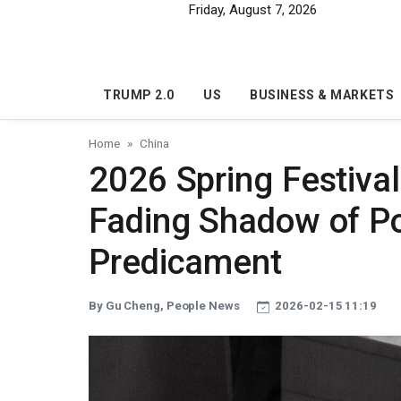
Skip to main content
Friday, August 7, 2026
TRUMP 2.0
US
BUSINESS & MARKETS
Home
China
2026 Spring Festival
Fading Shadow of Po
Predicament
By Gu Cheng, People News
2026-02-15 11:19