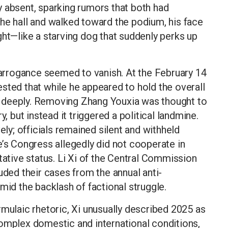
 absent, sparking rumors that both had
he hall and walked toward the podium, his face
ght—like a starving dog that suddenly perks up
t arrogance seemed to vanish. At the February 14
sted that while he appeared to hold the overall
ing deeply. Removing Zhang Youxia was thought to
y, but instead it triggered a political landmine.
ely; officials remained silent and withheld
e’s Congress allegedly did not cooperate in
tative status. Li Xi of the Central Commission
uded their cases from the annual anti-
mid the backlash of factional struggle.
rmulaic rhetoric, Xi unusually described 2025 as
complex domestic and international conditions,