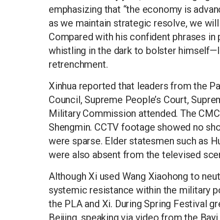
emphasizing that “the economy is advanci
as we maintain strategic resolve, we will
Compared with his confident phrases in p
whistling in the dark to bolster himself—
retrenchment.
Xinhua reported that leaders from the P
Council, Supreme People’s Court, Supre
Military Commission attended. The CMC 
Shengmin. CCTV footage showed no shot
were sparse. Elder statesmen such as Hu
were also absent from the televised scen
Although Xi used Wang Xiaohong to neutr
systemic resistance within the military
the PLA and Xi. During Spring Festival g
Beijing, speaking via video from the Bayi