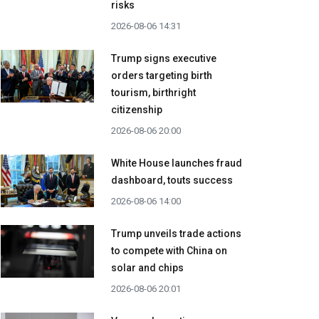
risks
2026-08-06 14:31
Trump signs executive
orders targeting birth
tourism, birthright
citizenship
2026-08-06 20:00
White House launches fraud
dashboard, touts success
2026-08-06 14:00
Trump unveils trade actions
to compete with China on
solar and chips
2026-08-06 20:01