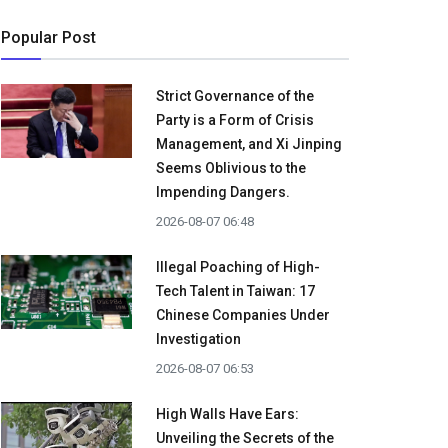
Popular Post
Strict Governance of the
Party is a Form of Crisis
Management, and Xi Jinping
Seems Oblivious to the
Impending Dangers.
2026-08-07 06:48
Illegal Poaching of High-
Tech Talent in Taiwan: 17
Chinese Companies Under
Investigation
2026-08-07 06:53
High Walls Have Ears:
Unveiling the Secrets of the