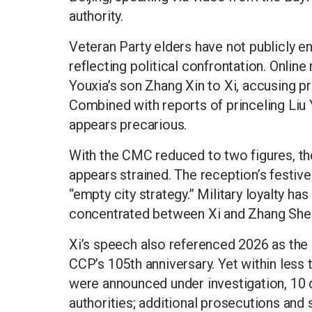
authority.
Veteran Party elders have not publicly e
reflecting political confrontation. Onlin
Youxia’s son Zhang Xin to Xi, accusing pr
Combined with reports of princeling Liu Y
appears precarious.
With the CMC reduced to two figures, t
appears strained. The reception’s festive
“empty city strategy.” Military loyalty ha
concentrated between Xi and Zhang Sheng
Xi’s speech also referenced 2026 as the 
CCP’s 105th anniversary. Yet within less
were announced under investigation, 10 di
authorities; additional prosecutions and