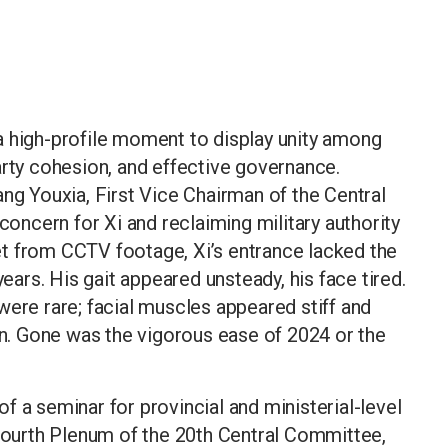
a high-profile moment to display unity among
arty cohesion, and effective governance.
ang Youxia, First Vice Chairman of the Central
ncern for Xi and reclaiming military authority
t from CCTV footage, Xi’s entrance lacked the
rs. His gait appeared unsteady, his face tired.
were rare; facial muscles appeared stiff and
rin. Gone was the vigorous ease of 2024 or the
f a seminar for provincial and ministerial-level
 Fourth Plenum of the 20th Central Committee,