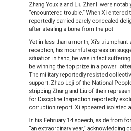
Zhang Youxia and Liu Zhenli were notably
“encountered trouble.” When Xi entered t
reportedly carried barely concealed deli
after stealing a bone from the pot.
Yet in less than a month, Xi’s triumphan
reception, his mournful expression sugge
situation in hand, he was in fact suffer
be winning the top prize in a power lotter
The military reportedly resisted collectiv
support. Zhao Leji of the National Peopl
stripping Zhang and Liu of their represen
for Discipline Inspection reportedly excl
corruption report. Xi appeared isolated a
In his February 14 speech, aside from fo
“an extraordinary year,” acknowledging 