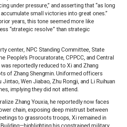
ng under pressure,” and asserting that “as long
 accumulate small victories into great ones.”
rior years, this tone seemed more like
less “strategic resolve” than strategic
arty center, NPC Standing Committee, State
me People’s Procuratorate, CPPCC, and Central
was reportedly reduced to Xi and Zhang
s of Zhang Shengmin. Uniformed officers
 Jintao, Wen Jiabao, Zhu Rongji, and Li Ruihuan
es, implying they did not attend.
alize Zhang Youxia, he reportedly now faces
 power chain, exposing deep mistrust between
reetings to grassroots troops, Xi remained in
 Building—highlighting his constrained military