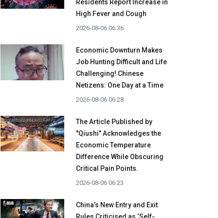
Residents Report Increase in
High Fever and Cough
2026-08-06 06:36
Economic Downturn Makes
Job Hunting Difficult and Life
Challenging! Chinese
Netizens: One Day at a Time
2026-08-06 06:28
The Article Published by
"Qiushi" Acknowledges the
Economic Temperature
Difference While Obscuring
Critical Pain Points.
2026-08-06 06:23
China’s New Entry and Exit
Rules Criticised as ‘Self-