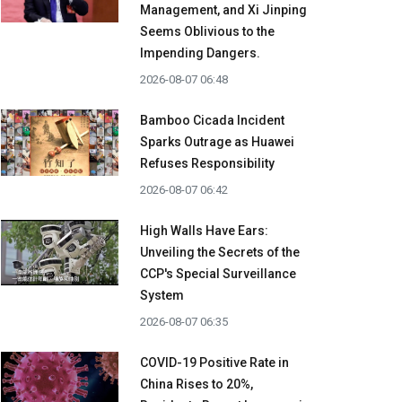
Management, and Xi Jinping
Seems Oblivious to the
Impending Dangers.
2026-08-07 06:48
Bamboo Cicada Incident
Sparks Outrage as Huawei
Refuses Responsibility
2026-08-07 06:42
High Walls Have Ears:
Unveiling the Secrets of the
CCP's Special Surveillance
System
2026-08-07 06:35
COVID-19 Positive Rate in
China Rises to 20%,