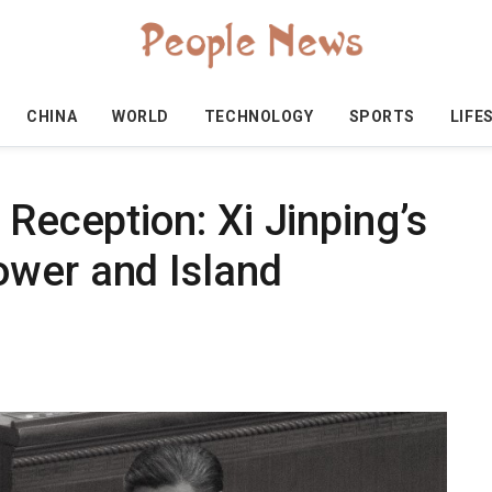
CHINA
WORLD
TECHNOLOGY
SPORTS
LIFE
 Reception: Xi Jinping’s
wer and Island