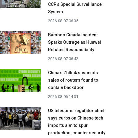
CCP's Special Surveillance
System
2026-08-07 06:35
Bamboo Cicada Incident
Sparks Outrage as Huawei
Refuses Responsibility
2026-08-07 06:42
China's Zbtlink suspends
sales of routers found to
contain backdoor
2026-08-06 14:31
US telecoms regulator chief
says curbs on Chinese tech
imports aim to spur
production, counter security