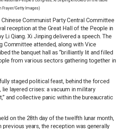
e National People's Congress, Xi Jinping knocked on the table
n Frayer/Getty Images)
he Chinese Communist Party Central Committee
val reception at the Great Hall of the People in
y Li Qiang. Xi Jinping delivered a speech. The
g Committee attended, along with Vice
 the banquet hall as “brilliantly lit and filled
eople from various sectors gathering together in
ully staged political feast, behind the forced
lie layered crises: a vacuum in military
t,” and collective panic within the bureaucratic
eld on the 28th day of the twelfth lunar month,
 previous years, the reception was generally