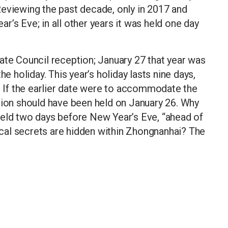
Reviewing the past decade, only in 2017 and
’s Eve; in all other years it was held one day
ate Council reception; January 27 that year was
he holiday. This year’s holiday lasts nine days,
6. If the earlier date were to accommodate the
tion should have been held on January 26. Why
held two days before New Year’s Eve, “ahead of
cal secrets are hidden within Zhongnanhai? The