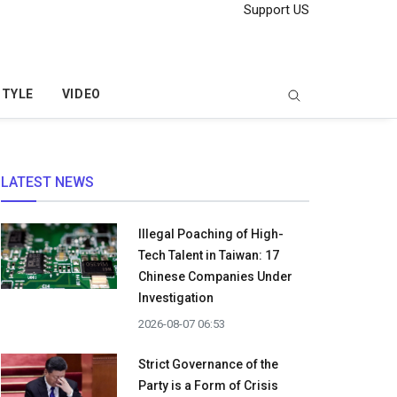
Support US
STYLE
VIDEO
LATEST NEWS
Illegal Poaching of High-
Tech Talent in Taiwan: 17
Chinese Companies Under
Investigation
2026-08-07 06:53
Strict Governance of the
Party is a Form of Crisis