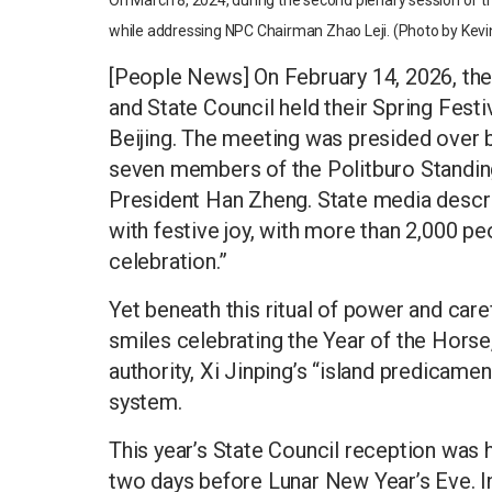
On March 8, 2024, during the second plenary session of th
while addressing NPC Chairman Zhao Leji. (Photo by Kevi
[People News] On February 14, 2026, t
and State Council held their Spring Festi
Beijing. The meeting was presided over b
seven members of the Politburo Standin
President Han Zheng. State media described
with festive joy, with more than 2,000 p
celebration.”
Yet beneath this ritual of power and caref
smiles celebrating the Year of the Horse, 
authority, Xi Jinping’s “island predicamen
system.
This year’s State Council reception was h
two days before Lunar New Year’s Eve. In