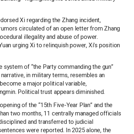
ndorsed Xi regarding the Zhang incident,
e rumors circulated of an open letter from Zhang
ocedural illegality and abuse of power.
uan urging Xi to relinquish power, Xi’s position
he system of “the Party commanding the gun”
 narrative, in military terms, resembles an
s become a major political variable,
min. Political trust appears diminished.
opening of the “15th Five-Year Plan” and the
 than two months, 11 centrally managed officials
sciplined and transferred to judicial
 sentences were reported. In 2025 alone, the