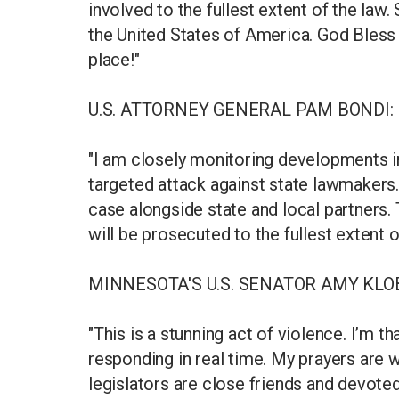
involved to the fullest extent of the law. 
the United States of America. God Bless 
place!"
U.S. ATTORNEY GENERAL PAM BONDI:
"I am closely monitoring developments i
targeted attack against state lawmakers. 
case alongside state and local partners. T
will be prosecuted to the fullest extent of
MINNESOTA'S U.S. SENATOR AMY KLO
"This is a stunning act of violence. I’m t
responding in real time. My prayers are
legislators are close friends and devoted 