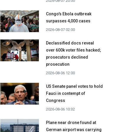
2026-08-07 20:00
Congo's Ebola outbreak
surpasses 4,000 cases
2026-08-07 02:00
Declassified docs reveal
over 600k voter files hacked;
prosecutors declined
prosecution
2026-08-06 12:00
US Senate panel votes to hold
Fauci in contempt of
Congress
2026-08-06 10:32
Plane near drone found at
German airport was carrying