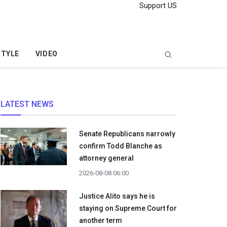
Support US
STYLE
VIDEO
LATEST NEWS
Senate Republicans narrowly
confirm Todd Blanche as
attorney general
2026-08-08 06:00
Justice Alito says he is
staying on Supreme Court for
another term