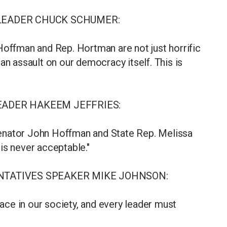
 LEADER CHUCK SCHUMER:
Hoffman and Rep. Hortman are not just horrific
an assault on our democracy itself. This is
EADER HAKEEM JEFFRIES:
enator John Hoffman and State Rep. Melissa
is never acceptable."
ENTATIVES SPEAKER MIKE JOHNSON:
lace in our society, and every leader must