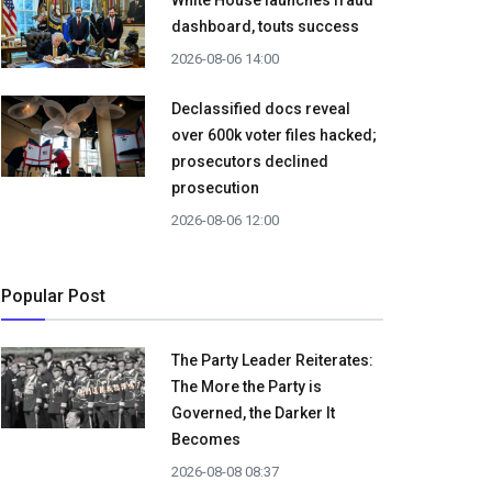
White House launches fraud
dashboard, touts success
2026-08-06 14:00
Declassified docs reveal
over 600k voter files hacked;
prosecutors declined
prosecution
2026-08-06 12:00
Popular Post
The Party Leader Reiterates:
The More the Party is
Governed, the Darker It
Becomes
2026-08-08 08:37