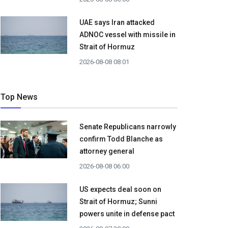
UAE says Iran attacked
ADNOC vessel with missile in
Strait of Hormuz
2026-08-08 08:01
Top News
Senate Republicans narrowly
confirm Todd Blanche as
attorney general
2026-08-08 06:00
US expects deal soon on
Strait of Hormuz; Sunni
powers unite in defense pact