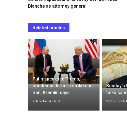
Blanche as attorney general
Related articles
more
aims to
Putin speaks to Trump,
uclear
condemns Israel's strikes on
Sunday's 
Iran, Kremlin says
talks can
2025-06-14 14:01
2025-06-14 