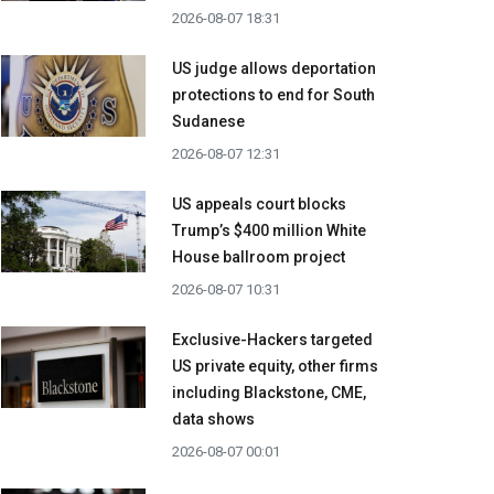
2026-08-07 18:31
US judge allows deportation
protections to end for South
Sudanese
2026-08-07 12:31
US appeals court blocks
Trump’s $400 million White
House ballroom project
2026-08-07 10:31
Exclusive-Hackers targeted
US private equity, other firms
including Blackstone, CME,
data shows
2026-08-07 00:01