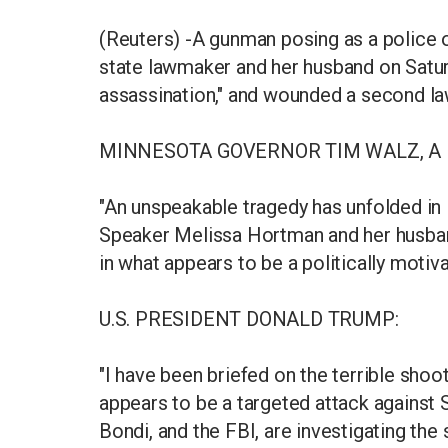
(Reuters) -A gunman posing as a police 
state lawmaker and her husband on Saturd
assassination," and wounded a second l
MINNESOTA GOVERNOR TIM WALZ, A
"An unspeakable tragedy has unfolded in
Speaker Melissa Hortman and her husband
in what appears to be a politically motiv
U.S. PRESIDENT DONALD TRUMP:
"I have been briefed on the terrible shoo
appears to be a targeted attack against
Bondi, and the FBI, are investigating the