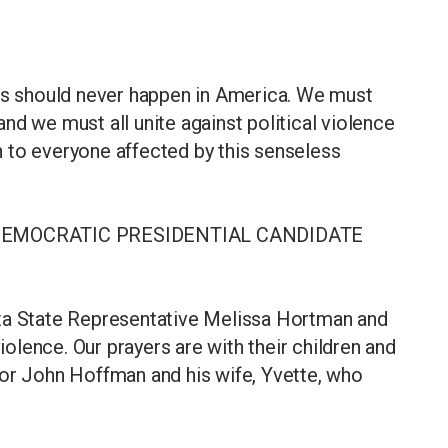
ics should never happen in America. We must
nd we must all unite against political violence
th to everyone affected by this senseless
DEMOCRATIC PRESIDENTIAL CANDIDATE
ota State Representative Melissa Hortman and
violence. Our prayers are with their children and
tor John Hoffman and his wife, Yvette, who