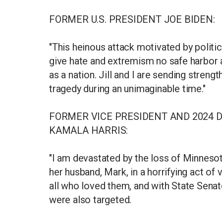
FORMER U.S. PRESIDENT JOE BIDEN:
"This heinous attack motivated by polit
give hate and extremism no safe harbor a
as a nation. Jill and I are sending streng
tragedy during an unimaginable time."
FORMER VICE PRESIDENT AND 2024 
KAMALA HARRIS:
"I am devastated by the loss of Minnes
her husband, Mark, in a horrifying act of 
all who loved them, and with State Sena
were also targeted.