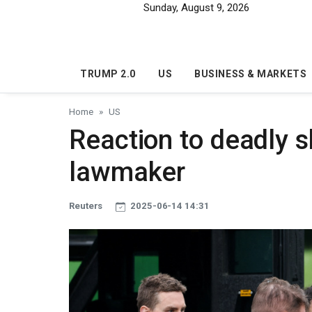
Skip to main content
Sunday, August 9, 2026
TRUMP 2.0
US
BUSINESS & MARKETS
Home
US
Reaction to deadly 
lawmaker
Reuters
2025-06-14 14:31