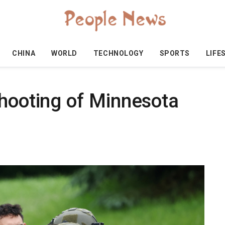
CHINA
WORLD
TECHNOLOGY
SPORTS
LIFE
shooting of Minnesota