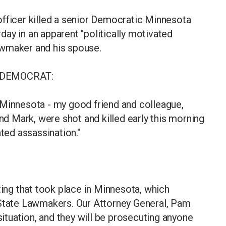
officer killed a senior Democratic Minnesota
ay in an apparent "politically motivated
awmaker and his spouse.
 DEMOCRAT:
 Minnesota - my good friend and colleague,
 Mark, were shot and killed early this morning
ated assassination."
ting that took place in Minnesota, which
 State Lawmakers. Our Attorney General, Pam
 situation, and they will be prosecuting anyone