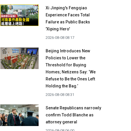
Xi Jinping's Fengqiao
Experience Faces Total
Failure as Public Backs
'Xiping Hero'
2026-08-08 08:17
Beijing Introduces New
Policies to Lower the
Threshold for Buying
Homes; Netizens Say: ‘We
Refuse to Be the Ones Left
Holding the Bag.’
2026-08-08 08:31
Senate Republicans narrowly
confirm Todd Blanche as
attorney general
2026-08-08 06:00