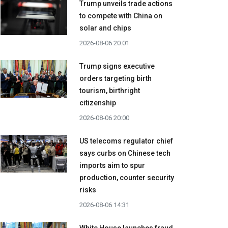
Trump unveils trade actions
to compete with China on
solar and chips
2026-08-06 20:01
Trump signs executive
orders targeting birth
tourism, birthright
citizenship
2026-08-06 20:00
US telecoms regulator chief
says curbs on Chinese tech
imports aim to spur
production, counter security
risks
2026-08-06 14:31