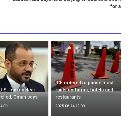
for a
ICE ordered to pause most
U.S.-Iran nuclear
raids on farms, hotels and
celled, Oman says
restaurants
14:00
2025-06-14 12:00