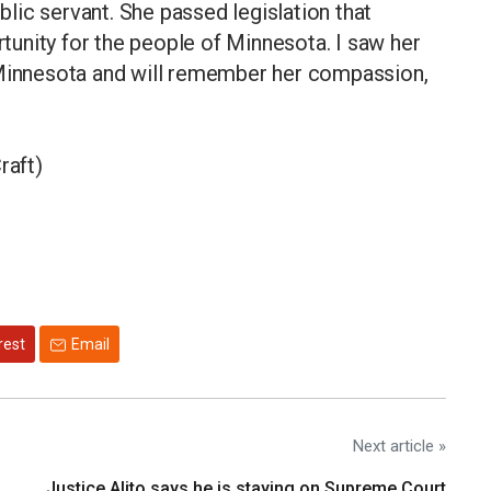
ic servant. She passed legislation that
unity for the people of Minnesota. I saw her
 Minnesota and will remember her compassion,
raft)
rest
Email
Next article »
Justice Alito says he is staying on Supreme Court