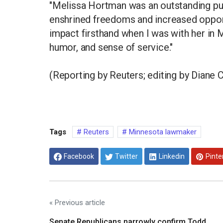
"Melissa Hortman was an outstanding publ
enshrined freedoms and increased opport
impact firsthand when I was with her in
humor, and sense of service."
(Reporting by Reuters; editing by Diane C
Tags
Reuters
Minnesota lawmaker
Facebook
Twitter
Linkedin
Pinte
« Previous article
Senate Republicans narrowly confirm Todd