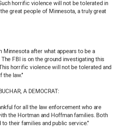
Such horrific violence will not be tolerated in
the great people of Minnesota, a truly great
n Minnesota after what appears to be a
The FBI is on the ground investigating this
his horrific violence will not be tolerated and
 the law."
BUCHAR, A DEMOCRAT:
hankful for all the law enforcement who are
 with the Hortman and Hoffman families. Both
to their families and public service."