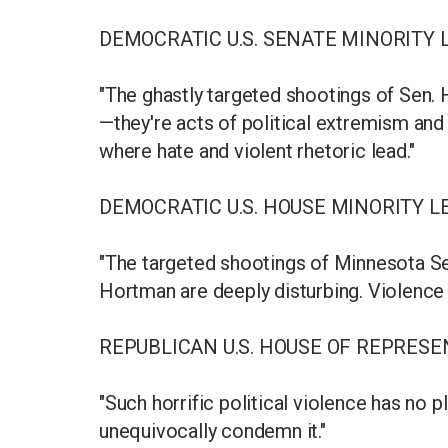
DEMOCRATIC U.S. SENATE MINORITY
"The ghastly targeted shootings of Sen. 
—they're acts of political extremism and 
where hate and violent rhetoric lead."
DEMOCRATIC U.S. HOUSE MINORITY L
"The targeted shootings of Minnesota S
Hortman are deeply disturbing. Violence 
REPUBLICAN U.S. HOUSE OF REPRES
"Such horrific political violence has no p
unequivocally condemn it."