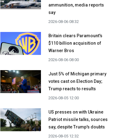
ammunition, media reports
say
2026-08-06 08:32
Britain clears Paramount's
$110 billion acquisition ​of
Warner Bros
2026-08-06 08:00
Just 5% of Michigan primary
votes cast on Election Day;
Trump reacts to results
2026-08-05 12:00
US presses on with Ukraine
Patriot missile talks, sources
say, despite Trump's doubts
2026-08-05 12:32