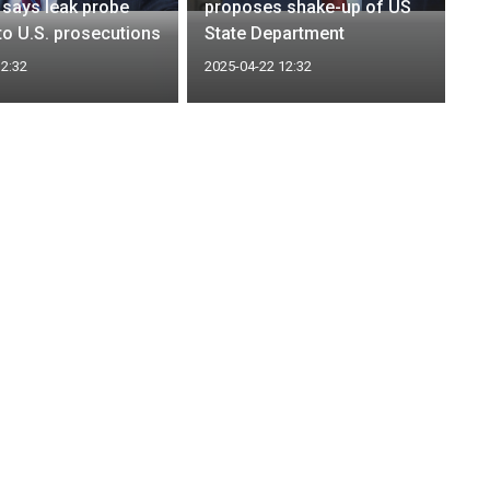
says leak probe
proposes shake-up of US
to U.S. prosecutions
State Department
12:32
2025-04-22 12:32