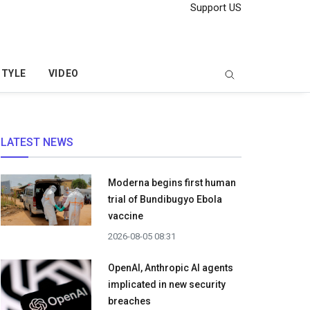
Support US
STYLE
VIDEO
LATEST NEWS
Moderna begins first human
trial of Bundibugyo Ebola
vaccine
2026-08-05 08:31
OpenAI, Anthropic AI agents
implicated in new security
breaches