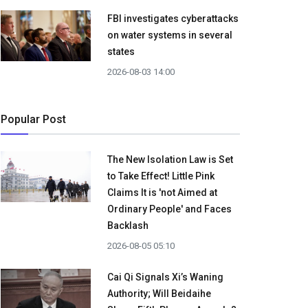
FBI investigates cyberattacks
on water systems in several
states
2026-08-03 14:00
Popular Post
The New Isolation Law is Set
to Take Effect! Little Pink
Claims It is 'not Aimed at
Ordinary People' and Faces
Backlash
2026-08-05 05:10
Cai Qi Signals Xi’s Waning
Authority; Will Beidaihe