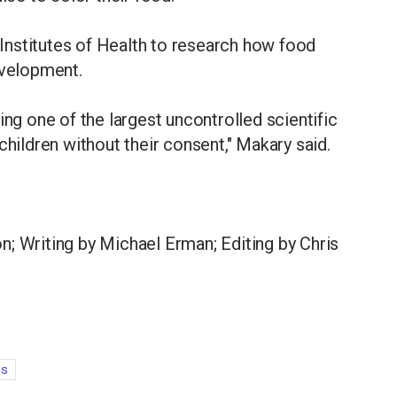
l Institutes of Health to research how food
evelopment.
ing one of the largest uncontrolled scientific
children without their consent," Makary said.
; Writing by Michael Erman; Editing by Chris
es