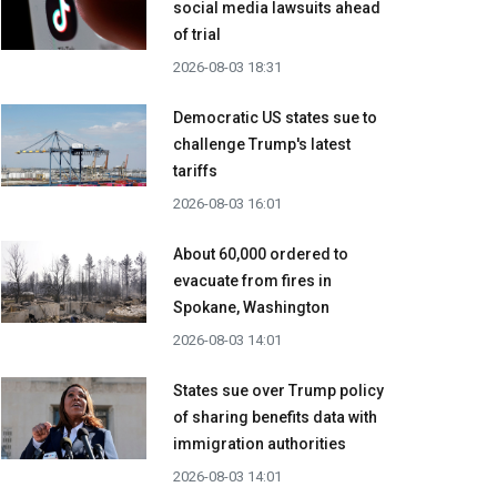
social media lawsuits ahead
of trial
2026-08-03 18:31
Democratic US states sue to
challenge Trump's latest
tariffs
2026-08-03 16:01
About 60,000 ordered to
evacuate from fires in
Spokane, Washington
2026-08-03 14:01
States sue over Trump policy
of sharing benefits data with
immigration authorities
2026-08-03 14:01