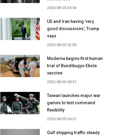
2026-08-05 04:56
US and Iran having 'very
good discussions', Trump
says
2026-08-05 02:00
Moderna begins first human
trial of Bundibugyo Ebola
vaccine
2026-08-05 08:31
Taiwan launches major war
games to test command
flexibility
2026-08-05 04:31
Gulf shipping traffic steady