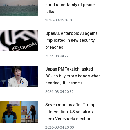
amid uncertainty of peace
talks
2026-08-05 02:01
OpenAI, Anthropic AI agents
implicated in new security
breaches
2026-08-04 22:31
Japan PM Takaichi asked
BOJ to buy more bonds when
needed, Jiji reports
2026-08-04 20:32
Seven months after Trump
intervention, US senators
seek Venezuela elections
2026-08-04 20:00