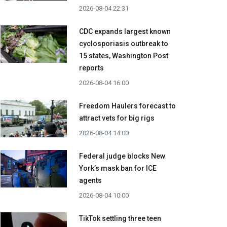
2026-08-04 22:31
CDC expands largest known
cyclosporiasis outbreak to
15 states, Washington Post
reports
2026-08-04 16:00
Freedom Haulers forecast to
attract vets for big rigs
2026-08-04 14:00
Federal judge blocks New
York’s mask ban for ICE
agents
2026-08-04 10:00
TikTok settling three teen