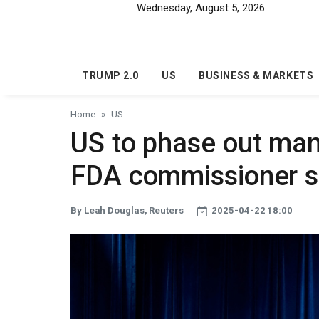
Skip to main content
Wednesday, August 5, 2026
TRUMP 2.0
US
BUSINESS & MARKETS
Home
US
US to phase out man
FDA commissioner s
By Leah Douglas, Reuters
2025-04-22 18:00