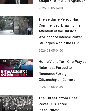
Shape Fifth Plenum Agenda?
2026-08-05 04:33
The Beidaihe Period Has
Commenced, Drawing the
Attention of the Outside
World to the Intense Power
Struggles Within the CCP.
2026-08-05 04:50
Home Visits Turn One-Way as
Returnees Forced to
Renounce Foreign
Citizenship on Camera
2026-08-05 04:39
The 'Three Bottom Lines'
Reveal Xi's 'Three
Insecurities'