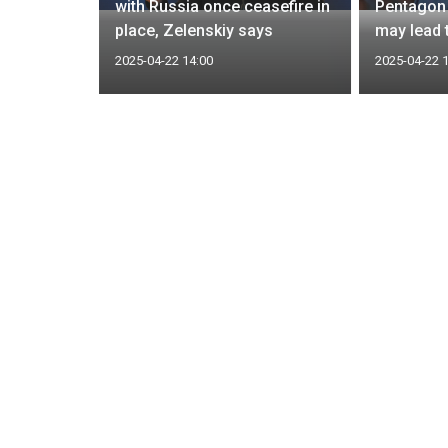
lar
with Russia once ceasefire in
Pentagon 
place, Zelenskiy says
may lead 
2025-04-22 14:00
2025-04-22 