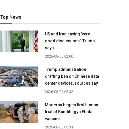
Top News
US and Iran having 'very
good discussions', Trump
says
2026-08-05 02:00
Trump administration
drafting ban on Chinese data
center devices, sources say
2026-08-04 06:32
Moderna begins first human
trial of Bundibugyo Ebola
vaccine
2026-08-05 08:31