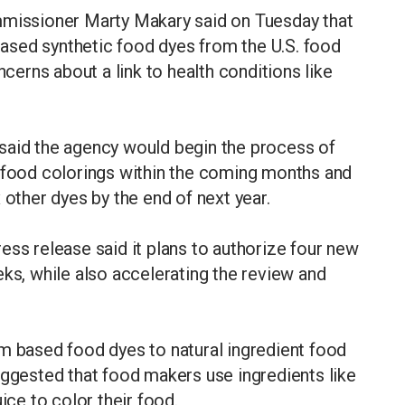
issioner Marty Makary said on Tuesday that
ased synthetic food dyes from the U.S. food
ncerns about a link to health conditions like
said the agency would begin the process of
c food colorings within the coming months and
 other dyes by the end of next year.
ess release said it plans to authorize four new
eks, while also accelerating the review and
m based food dyes to natural ingredient food
uggested that food makers use ingredients like
ice to color their food.