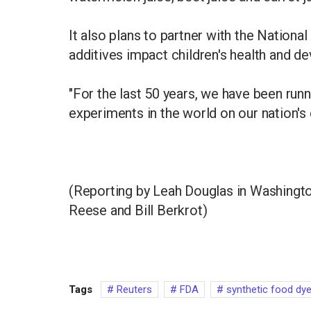
It also plans to partner with the Nationa
additives impact children's health and d
"For the last 50 years, we have been runn
experiments in the world on our nation's 
(Reporting by Leah Douglas in Washington
Reese and Bill Berkrot)
Tags
Reuters
FDA
synthetic food dy