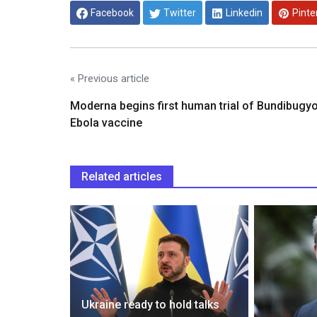
Facebook
Twitter
Linkedin
Pinte
« Previous article
Moderna begins first human trial of Bundibugy
Ebola vaccine
Related articles
 on
Ukraine ready to hold talks