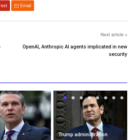
rest
Email
Next article »
o
OpenAI, Anthropic AI agents implicated in new
security
Trump administration