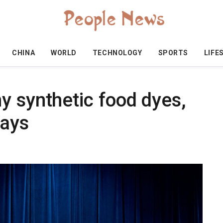
CHINA
WORLD
TECHNOLOGY
SPORTS
LIFE
y synthetic food dyes,
ays