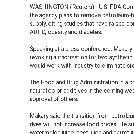
WASHINGTON (Reuters) - U.S. FDA Comm
the agency plans to remove petroleum-b
supply, citing studies that have raised co
ADHD, obesity and diabetes.
Speaking at a press conference, Makary 
revoking authorization for two syntheti
would work with industry to eliminate six
The Food and Drug Administration in a pr
natural color additives in the coming we
approval of others.
Makary said the transition from petroleu
dyes will not increase food prices. He s
watermelon juice, beet juice and carrot ju