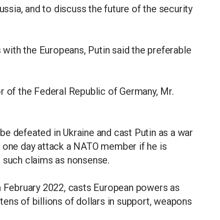
ussia, and to discuss the future of the security
s with the Europeans, Putin said the preferable
r of the Federal Republic of Germany, Mr.
be defeated in Ukraine and cast Putin as a war
d one day attack a NATO member if he is
s such claims as nonsense.
in February 2022, casts European powers as
ens of billions of dollars in support, weapons