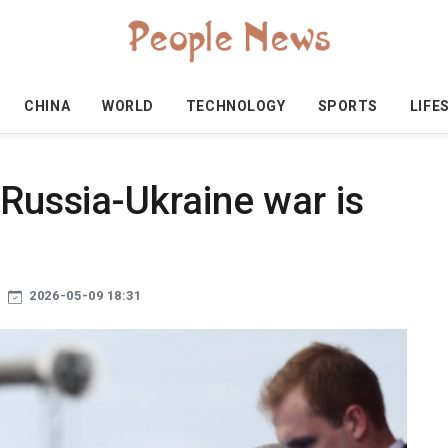
CHINA
WORLD
TECHNOLOGY
SPORTS
LIFE
 Russia-Ukraine war is
2026-05-09 18:31