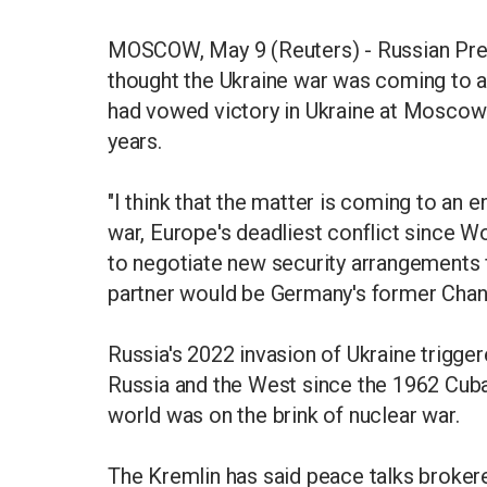
MOSCOW, May 9 (Reuters) - Russian Presi
thought the Ukraine war was coming to a
had vowed victory in Ukraine at Moscow
years.
"I think that the matter is coming to an e
war, Europe's deadliest conflict since W
to negotiate new security arrangements f
partner would be Germany's former Chan
Russia's 2022 invasion of Ukraine trigger
Russia and the West since the 1962 Cuba
world was on the brink of nuclear war.
The Kremlin has said peace talks broker