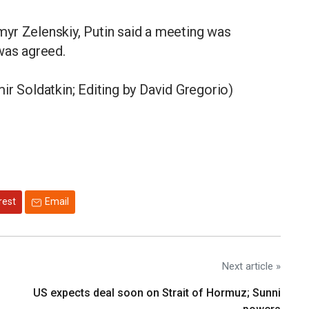
yr ​Zelenskiy, Putin said a meeting was
was agreed.
ir Soldatkin; Editing by David Gregorio)
rest
Email
Next article »
US expects deal soon on Strait of Hormuz; Sunni