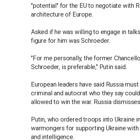
"potential" for the EU to negotiate with R
architecture of Europe.
Asked if he was willing to engage in talk
figure for him was Schroeder.
"For me personally, the former Chancello
Schroeder, is preferable," Putin said.
European leaders have said Russia must 
criminal and autocrat who they say coul
allowed to win the war. Russia dismisse
Putin, who ordered troops into Ukraine 
warmongers for supporting Ukraine with t
and intelligence.