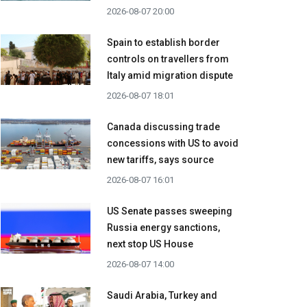
2026-08-07 20:00
Spain to establish border
controls on travellers from
Italy amid migration dispute
2026-08-07 18:01
Canada discussing trade
concessions with US to avoid
new tariffs, says source
2026-08-07 16:01
US Senate passes sweeping
Russia energy sanctions,
next stop US House
2026-08-07 14:00
Saudi Arabia, Turkey and