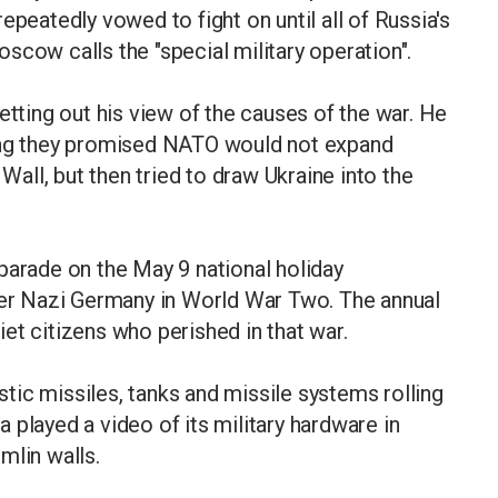
epeatedly vowed to fight on until all of Russia's
scow calls the "special military operation".
etting out his view of the causes of the war. He
ying they promised NATO would not expand
 Wall, but then tried to draw Ukraine into the
parade on the May 9 national holiday
over Nazi Germany in World War Two. The annual
et citizens who perished in that war.
istic missiles, tanks and missile systems rolling
 played a video of its military hardware in
mlin walls.