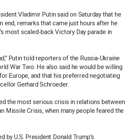
dent Vladimir Putin said on Saturday that he
n end, remarks that came just hours after he
's most scaled-back Victory Day parade in
nd," Putin told reporters of the Russia-Ukraine
orld War Two. He also said he would be willing
or Europe, and that his preferred negotiating
cellor Gerhard Schroeder.
ed the most serious crisis in relations between
n Missile Crisis, when many people feared the
ed by U.S. President Donald Trump's