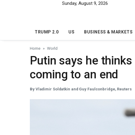
Skip to main content
Sunday, August 9, 2026
TRUMP 2.0
US
BUSINESS & MARKETS
Home
World
Putin says he thinks
coming to an end
By Vladimir Soldatkin and Guy Faulconbridge, Reuters