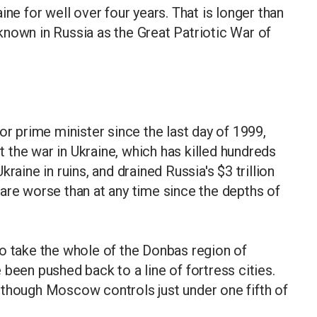
ine for well over four years. That is longer than
nown in Russia as the Great Patriotic War of
or prime minister since the last day of 1999,
the war in Ukraine, which has killed hundreds
raine in ruins, and drained Russia's $3 trillion
are worse than at any time since the depths of
o take the whole of the Donbas region of
been pushed back to a line of fortress cities.
 though Moscow controls just under one fifth of