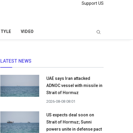
Support US
STYLE
VIDEO
LATEST NEWS
UAE says Iran attacked
ADNOC vessel with missile in
Strait of Hormuz
2026-08-08 08:01
US expects deal soon on
Strait of Hormuz; Sunni
powers unite in defense pact