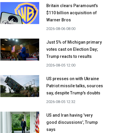
Britain clears Paramount's
$110 billion acquisition ​of
Warner Bros
2026-08-06 08:00
Just 5% of Michigan primary
votes cast on Election Day;
Trump reacts to results
2026-08-05 12:00
US presses on with Ukraine
Patriot missile talks, sources
say, despite Trump's doubts
2026-08-05 12:32
US and Iran having 'very
good discussions', Trump
says