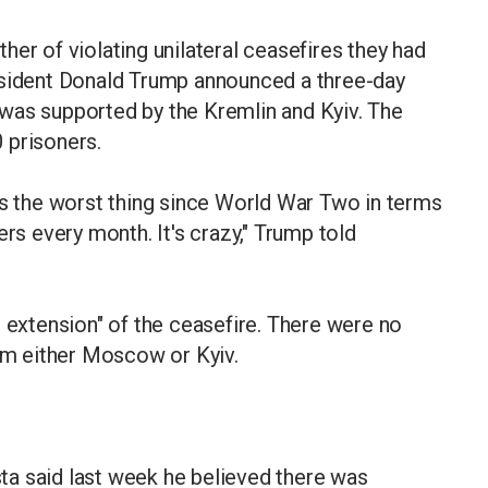
er of violating unilateral ceasefires they had
esident Donald Trump announced a three-day
was supported by the Kremlin and Kyiv. The
 prisoners.
 it's the worst thing since World War Two in terms
ers every month. It's crazy," Trump told
g extension" of the ceasefire. There were no
rom either Moscow or Kyiv.
a said last week he believed there was