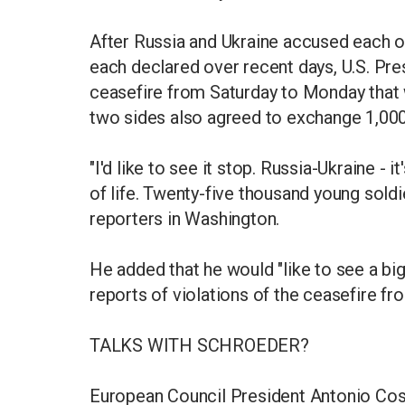
After Russia and Ukraine accused each oth
each declared over recent days, U.S. Pr
ceasefire from Saturday to Monday that 
two sides also agreed to exchange 1,000
"I'd like to see it stop. Russia-Ukraine -
of life. Twenty-five thousand young soldi
reporters in Washington.
He added that he would "like to see a bi
reports of violations of the ceasefire f
TALKS WITH SCHROEDER?
European Council President Antonio Cost