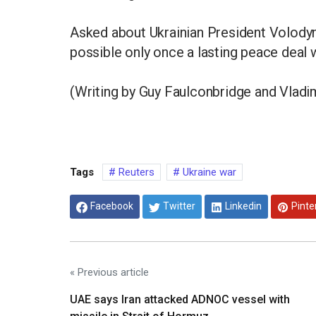
Asked about Ukrainian President Volodym
possible only once a lasting peace deal 
(Writing by Guy Faulconbridge and Vladim
Tags
Reuters
Ukraine war
Facebook
Twitter
Linkedin
Pinte
« Previous article
UAE says Iran attacked ADNOC vessel with