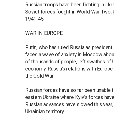
Russian troops have been fighting in Ukra
Soviet forces fought in World War Two, k
1941-45.
WAR IN EUROPE
Putin, who has ruled Russia as president 
faces a wave of anxiety in Moscow about 
of thousands of people, left swathes of Uk
economy. Russia's relations with Europe 
the Cold War.
Russian forces have so far been unable t
eastern Ukraine where Kyiv's forces have 
Russian advances have slowed this year,
Ukrainian territory.