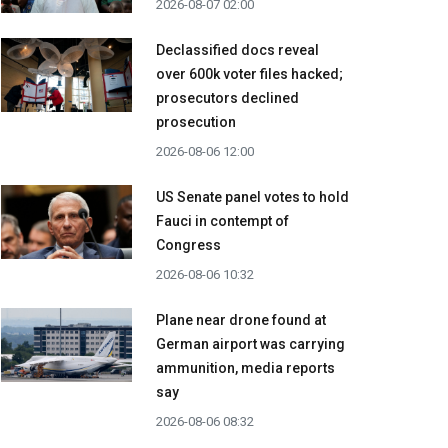
2026-08-07 02:00
Declassified docs reveal
over 600k voter files hacked;
prosecutors declined
prosecution
2026-08-06 12:00
US Senate panel votes to hold
Fauci in contempt of
Congress
2026-08-06 10:32
Plane near drone found at
German airport was carrying
ammunition, media reports
say
2026-08-06 08:32