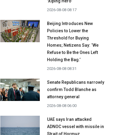
'Xiping Hero'
2026-08-08 08:17
Beijing Introduces New
Policies to Lower the
Threshold for Buying
Homes; Netizens Say: ‘We
Refuse to Be the Ones Left
Holding the Bag.’
2026-08-08 08:31
Senate Republicans narrowly
confirm Todd Blanche as
attorney general
2026-08-08 06:00
UAE says Iran attacked
ADNOC vessel with missile in
Strait of Hormuz