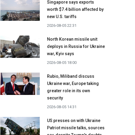
Singapore says exports
worth $7.4 billion affected by
new U.S. tariffs
2026-08-05 22:31
North Korean missile unit
deploys in Russia for Ukraine
war, Kyiv says
2026-08-05 18:00
Rubio, Miliband discuss
Ukraine war, Europe taking
greater role in its own
security
2026-08-05 14:31
US presses on with Ukraine
Patriot missile talks, sources