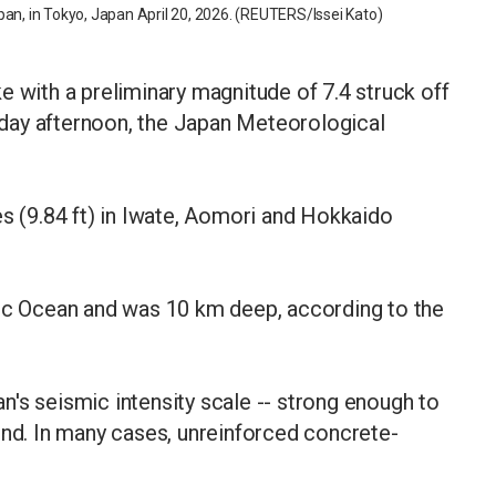
pan, in Tokyo, Japan April 20, 2026. (REUTERS/Issei Kato)
e with a preliminary magnitude of 7.4 struck off
day afternoon, the Japan Meteorological
es (9.84 ft) in Iwate, Aomori and Hokkaido
fic Ocean and was 10 km deep, according to the
's seismic intensity scale -- strong enough to
und. In many cases, unreinforced concrete-