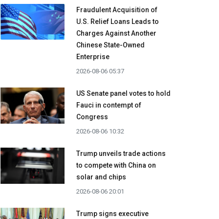
Fraudulent Acquisition of
U.S. Relief Loans Leads to
Charges Against Another
Chinese State-Owned
Enterprise
2026-08-06 05:37
US Senate panel votes to hold
Fauci in contempt of
Congress
2026-08-06 10:32
Trump unveils trade actions
to compete with China on
solar and chips
2026-08-06 20:01
Trump signs executive