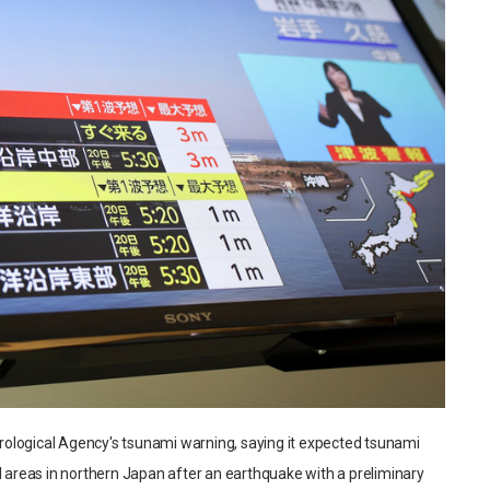
ological Agency's tsunami warning, saying it expected tsunami
l areas in northern Japan after an earthquake with a preliminary