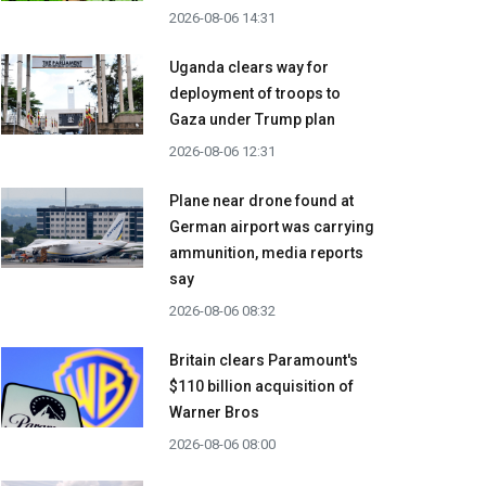
2026-08-06 14:31
Uganda clears way for
deployment of troops to
Gaza under Trump plan
2026-08-06 12:31
Plane near drone found at
German airport was carrying
ammunition, media reports
say
2026-08-06 08:32
Britain clears Paramount's
$110 billion acquisition ​of
Warner Bros
2026-08-06 08:00