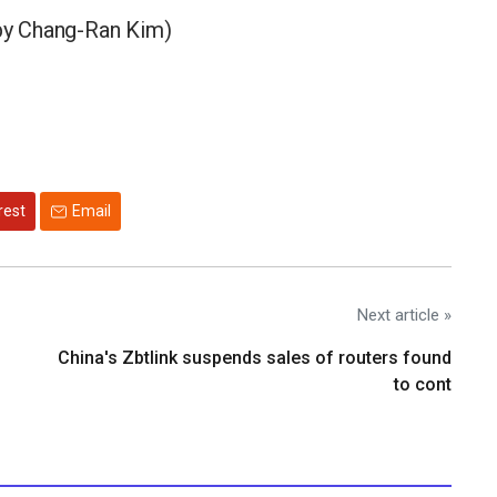
by Chang-Ran Kim)
rest
Email
Next article »
China's Zbtlink suspends sales of routers found
to cont