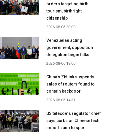
orders targeting birth
tourism, birthright
citizenship
2026-08-06 20:00
Venezuelan acting
government, opposition
delegation begin talks
2026-08-06 18:00
China's Zbtlink suspends
sales of routers found to
contain backdoor
2026-08-06 14:31
US telecoms regulator chief
says curbs on Chinese tech
imports aim to spur