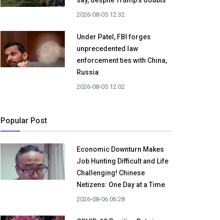
say, despite Trump's doubts
2026-08-05 12:32
Under Patel, FBI forges
unprecedented law
enforcement ties with China,
Russia
2026-08-05 12:02
Popular Post
Economic Downturn Makes
Job Hunting Difficult and Life
Challenging! Chinese
Netizens: One Day at a Time
2026-08-06 06:28