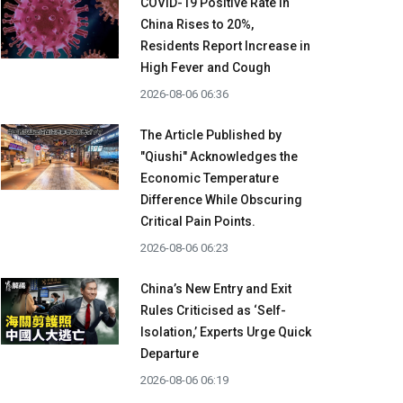
COVID-19 Positive Rate in
China Rises to 20%,
Residents Report Increase in
High Fever and Cough
2026-08-06 06:36
The Article Published by
"Qiushi" Acknowledges the
Economic Temperature
Difference While Obscuring
Critical Pain Points.
2026-08-06 06:23
China’s New Entry and Exit
Rules Criticised as ‘Self-
Isolation,’ Experts Urge Quick
Departure
2026-08-06 06:19