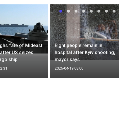
ghs fate of Mideast
Eight people remain in
 after US seizes
hospital after Kyiv shooting,
argo ship
mayor says
22:31
2026-04-19 08:00