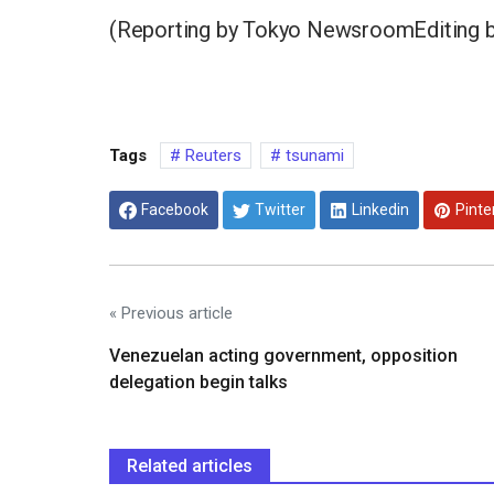
(Reporting by Tokyo NewsroomEditing 
Tags
Reuters
tsunami
Facebook
Twitter
Linkedin
Pinte
« Previous article
Venezuelan acting government, opposition
delegation begin talks
Related articles