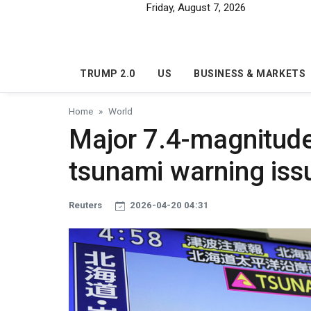
Skip to main content
Friday, August 7, 2026
TRUMP 2.0
US
BUSINESS & MARKETS
Home
World
Major 7.4-magnitude
tsunami warning iss
Reuters
2026-04-20 04:31