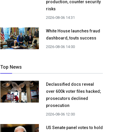
production, counter security
risks
2026-08-06 14:31
White House launches fraud
dashboard, touts success
2026-08-06 14:00
Top News
Declassified docs reveal
over 600k voter files hacked;
prosecutors declined
prosecution
2026-08-06 12:00
US Senate panel votes to hold