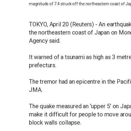
magnitude of 7.4 struck off the northeastern coast of Ja
TOKYO, April 20 (Reuters) - An earthquak
the northeastern coast of Japan on Mon
Agency said.
It warned of a tsunami as high as 3 metr
prefecturs.
The tremor had an epicentre in the Paci
JMA.
The quake measured an 'upper 5' on Japan
make it difficult for people to move aro
block walls collapse.