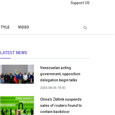
Support US
STYLE
VIDEO
LATEST NEWS
Venezuelan acting
government, opposition
delegation begin talks
2026-08-06 18:00
China's Zbtlink suspends
sales of routers found to
contain backdoor