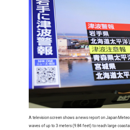
A television screen shows a news report on Japan Meteor
waves of up to 3 meters (9.84 feet) to reach large coasta