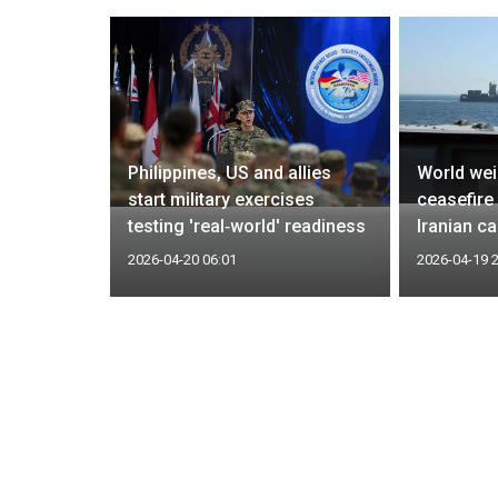
do says
Philippines, US and allies
World wei
t summit
start military exercises
ceasefire
ting him
testing 'real‑world' readiness
Iranian c
2026-04-20 06:01
2026-04-19 