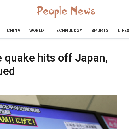
CHINA
WORLD
TECHNOLOGY
SPORTS
LIFE
 quake hits off Japan,
ued