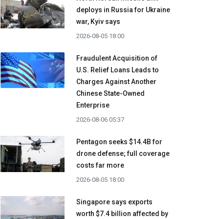
deploys in Russia for Ukraine
war, Kyiv says
2026-08-05 18:00
Fraudulent Acquisition of
U.S. Relief Loans Leads to
Charges Against Another
Chinese State-Owned
Enterprise
2026-08-06 05:37
Pentagon seeks $14.4B for
drone defense; full coverage
costs far more
2026-08-05 18:00
Singapore says exports
worth $7.4 billion affected by