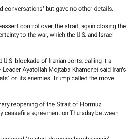
d conversations" but gave no other details.
ssert control over the strait, again closing the
tainty to the war, which the U.S. and Israel
 U.S. blockade of Iranian ports, calling it a
e Leader Ayatollah Mojtaba Khamenei said Iran's
feats" on its enemies. Trump called the move
rary reopening of the Strait of Hormuz
day ceasefire agreement on Thursday between