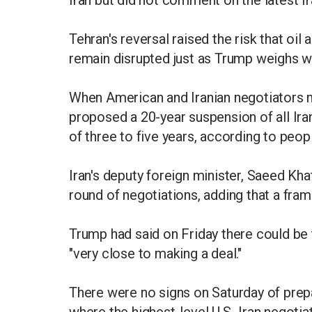
Iran but did not comment on the latest Ir
Tehran's reversal raised the risk that oil
remain disrupted just as Trump weighs w
When American and Iranian negotiators m
proposed a 20-year suspension of all Iran
of three to five years, according to peop
Iran's deputy foreign minister, Saeed Kha
round of negotiations, adding that a fra
Trump had said on Friday there could be 
"very close to making a deal."
There were no signs on Saturday of prepar