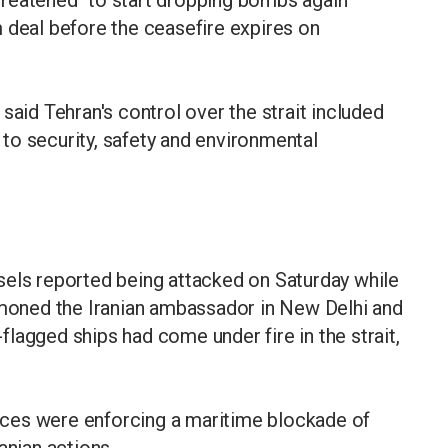
reatened "to start dropping bombs again"
 deal before the ceasefire expires on
said Tehran's control over the strait included
to security, safety and environmental
sels reported being attacked on Saturday while
ummoned the Iranian ambassador in New Delhi and
lagged ships had come under fire in the strait,
ces were enforcing a maritime blockade of