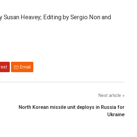
by Susan Heavey; Editing by Sergio Non and
rest
Email
Next article »
North Korean missile unit deploys in Russia for
Ukraine