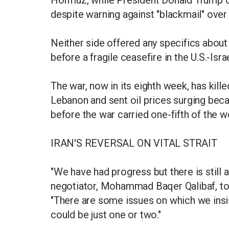
Hormuz, while President Donald Trump c
despite warning against "blackmail" over
Neither side offered any specifics about
before a fragile ceasefire in the U.S.-Israe
The war, now in its eighth week, has kille
Lebanon and sent oil prices surging becau
before the war carried one-fifth of the w
IRAN'S REVERSAL ON VITAL STRAIT
"We have had progress but there is still a
negotiator, Mohammad Baqer Qalibaf, told
"There are some issues on which we insist
could be just one or two."