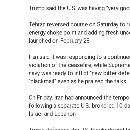
Trump said the U.S. was having "very goo
Tehran reversed course on Saturday to rea
energy choke point and adding fresh uncer
launched on February 28.
Iran said it was responding to a continued
violation of the ceasefire, while Suprem
navy was ready to inflict "new bitter de
"blackmail" even as he praised the talks.
On Friday, Iran had announced the tempo
following a separate U.S.-brokered 10-
Israel and Lebanon.