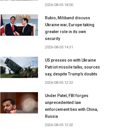
2026-08-05 18:00
Rubio, Miliband discuss
Ukraine war, Europe taking
greater role in its own
security
2026-08-05 14:31
US presses on with Ukraine
Patriot missile talks, sources
say, despite Trump's doubts
2026-08-05 12:32
Under Patel, FBI forges
unprecedented law
enforcement ties with China,
Russia
2026-08-05 12:02