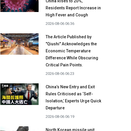
China Rises to 20%,
Residents Report Increase in
High Fever and Cough
2026-08-06 06:36
The Article Published by
"Qiushi" Acknowledges the
Economic Temperature
Difference While Obscuring
Critical Pain Points.
2026-08-06 06:23
China’s New Entry and Exit
Rules Criticised as ‘Self-
Isolation,’ Experts Urge Quick
Departure
2026-08-06 06:19
North Korean missile unit