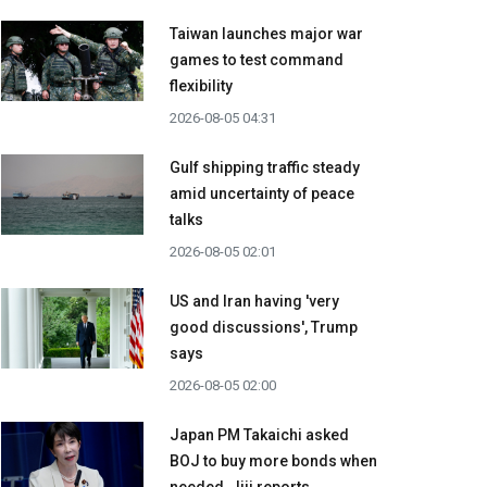
Taiwan launches major war
games to test command
flexibility
2026-08-05 04:31
Gulf shipping traffic steady
amid uncertainty of peace
talks
2026-08-05 02:01
US and Iran having 'very
good discussions', Trump
says
2026-08-05 02:00
Japan PM Takaichi asked
BOJ to buy more bonds when