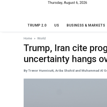
Skip to main content
Thursday, August 6, 2026
TRUMP 2.0
US
BUSINESS & MARKETS
Home
World
Trump, Iran cite prog
uncertainty hangs ov
By Trevor Hunnicutt, Ariba Shahid and Muhammad Al G