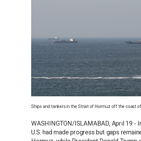
Ships and tankers in the Strait of Hormuz off the coast
WASHINGTON/ISLAMABAD, April 19 - Iran'
U.S. had made progress but gaps remained