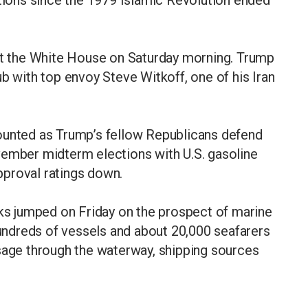
ations since the 1979 Islamic Revolution ended
 at the White House on Saturday morning. Trump
b with top envoy Steve Witkoff, one of his Iran
ounted as Trump’s fellow Republicans defend
vember midterm elections with U.S. gasoline
approval ratings down.
cks jumped on Friday on the prospect of marine
 hundreds of vessels and about 20,000 seafarers
ssage through the waterway, shipping sources