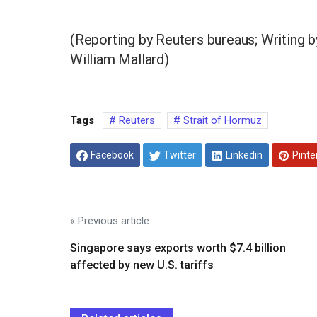
(Reporting by Reuters bureaus; Writing 
William Mallard)
Tags
Reuters
Strait of Hormuz
Facebook
Twitter
Linkedin
Pinte
« Previous article
Singapore says exports worth $7.4 billion
affected by new U.S. tariffs