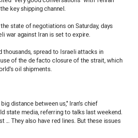
ited "very good conversations" with Tehran
 the key shipping channel.
 the state of negotiations on Saturday, days
li war against Iran is set to expire.
d thousands, spread to Israeli attacks in
se of the de facto closure of the strait, which
orld's oil shipments.
 big distance between us," Iran's chief
 state media, referring to talks last weekend.
 ... They also have red lines. But these issues