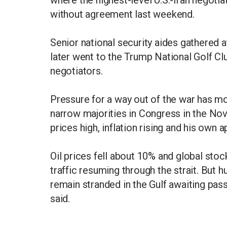
where the highest-level U.S.-Iran negoti
without agreement last weekend.
Senior national security aides gathered
later went to the Trump National Golf Clu
negotiators.
Pressure for a way out of the war has m
narrow majorities in Congress in the No
prices high, inflation rising and his own 
Oil prices fell about 10% and global sto
traffic resuming through the strait. But
remain stranded in the Gulf awaiting pa
said.