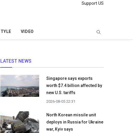
Support US
STYLE
VIDEO
LATEST NEWS
Singapore says exports
worth $7.4 billion affected by
new U.S. tariffs
2026-08-05 22:31
North Korean missile unit
deploys in Russia for Ukraine
war, Kyiv says