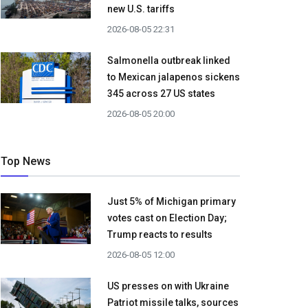
new U.S. tariffs
2026-08-05 22:31
Salmonella outbreak linked
to Mexican jalapenos sickens
345 across 27 US states
2026-08-05 20:00
Top News
Just 5% of Michigan primary
votes cast on Election Day;
Trump reacts to results
2026-08-05 12:00
US presses on with Ukraine
Patriot missile talks, sources