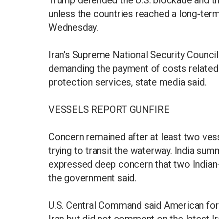
Trump defended the U.S. blockade and th
unless the countries reached a long-term
Wednesday.
Iran's Supreme National Security Council 
demanding the payment of costs related 
protection services, state media said.
VESSELS REPORT GUNFIRE
Concern remained after at least two ves
trying to transit the waterway. India s
expressed deep concern that two Indian-f
the government said.
U.S. Central Command said American for