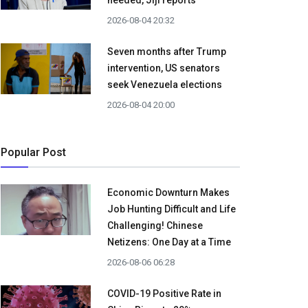
needed, Jiji reports
2026-08-04 20:32
Seven months after Trump
intervention, US senators
seek Venezuela elections
2026-08-04 20:00
Popular Post
Economic Downturn Makes
Job Hunting Difficult and Life
Challenging! Chinese
Netizens: One Day at a Time
2026-08-06 06:28
COVID-19 Positive Rate in