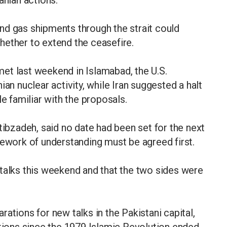
anian actions.
 and gas shipments through the strait could
hether to extend the ceasefire.
et last weekend in Islamabad, the U.S.
ian nuclear activity, while Iran suggested a halt
le familiar with the proposals.
tibzadeh, said no date had been set for the next
mework of understanding must be agreed first.
talks this weekend and that the two sides were
ations for new talks in the Pakistani capital,