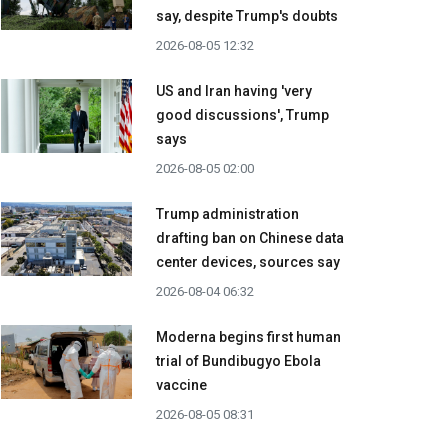
say, despite Trump's doubts
2026-08-05 12:32
US and Iran having 'very
good discussions', Trump
says
2026-08-05 02:00
Trump administration
drafting ban on Chinese data
center devices, sources say
2026-08-04 06:32
Moderna begins first human
trial of Bundibugyo Ebola
vaccine
2026-08-05 08:31