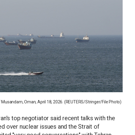
 of Musandam, Oman, April 18, 2026. (REUTERS/Stringer/File Photo)
s top negotiator said recent talks with the
 over nuclear issues and the Strait of