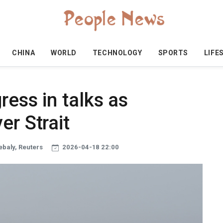
CHINA
WORLD
TECHNOLOGY
SPORTS
LIFE
ress in talks as
er Strait
ebaly, Reuters
2026-04-18 22:00