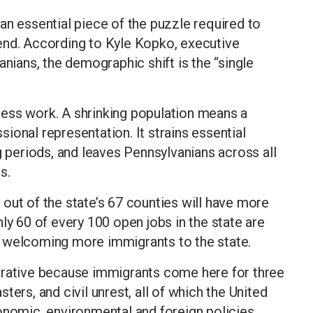
an essential piece of the puzzle required to
end. According to Kyle Kopko, executive
anians, the demographic shift is the “single
ess work. A shrinking population means a
ional representation. It strains essential
g periods, and leaves Pennsylvanians across all
s.
out of the state’s 67 counties will have more
ly 60 of every 100 open jobs in the state are
 by welcoming more immigrants to the state.
erative because immigrants come here for three
ters, and civil unrest, all of which the United
onomic, environmental and foreign policies.