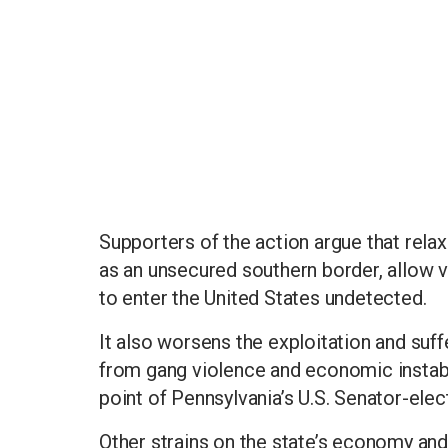
Supporters of the action argue that relax
as an unsecured southern border, allow v
to enter the United States undetected.
It also worsens the exploitation and suf
from gang violence and economic instabili
point of Pennsylvania’s U.S. Senator-el
Other strains on the state’s economy and 