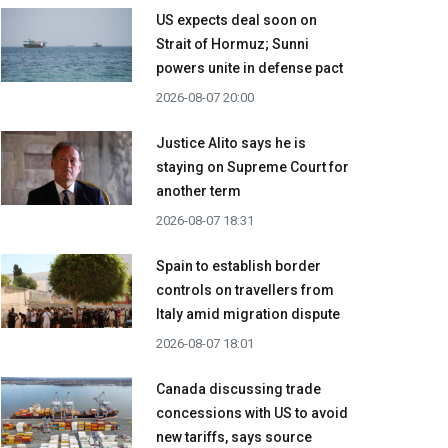
US expects deal soon on
Strait of Hormuz; Sunni
powers unite in defense pact
2026-08-07 20:00
Justice Alito says he is
staying on Supreme Court for
another term
2026-08-07 18:31
Spain to establish border
controls on travellers from
Italy amid migration dispute
2026-08-07 18:01
Canada discussing trade
concessions with US to avoid
new tariffs, says source