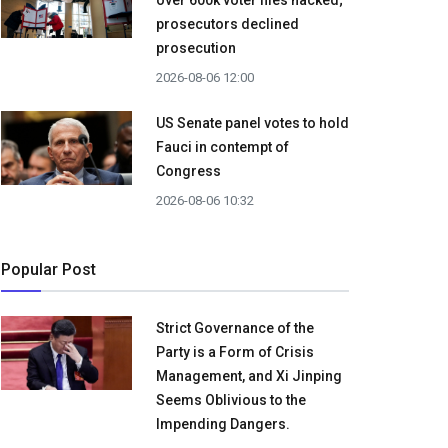
over 600k voter files hacked;
prosecutors declined
prosecution
2026-08-06 12:00
US Senate panel votes to hold
Fauci in contempt of
Congress
2026-08-06 10:32
Popular Post
Strict Governance of the
Party is a Form of Crisis
Management, and Xi Jinping
Seems Oblivious to the
Impending Dangers.