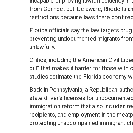
incapable of proving lawful residency in 
from Connecticut, Delaware, Rhode Isla
restrictions because laws there don’t re
Florida officials say the law targets drug 
preventing undocumented migrants from
unlawfully.
Critics, including the American Civil Libe
bill” that makes it harder for those with
studies estimate the Florida economy will 
Back in Pennsylvania, a Republican-auth
state driver’s licenses for undocumented
immigration reform that also includes req
recipients, and employment in the meatpa
protecting unaccompanied immigrant chil