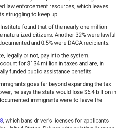
ed law enforcement resources, which leaves
s struggling to keep up.
nstitute found that of the nearly one million
re naturalized citizens. Another 32% were lawful
ndocumented and 0.5% were DACA recipients.
, legally or not, pay into the system.
ount for $134 million in taxes and are, in
ally funded public assistance benefits.
mmigrants goes far beyond expanding the tax
wer, he says the state would lose $6.4 billion in
undocumented immigrants were to leave the
18
, which bans driver's licenses for applicants