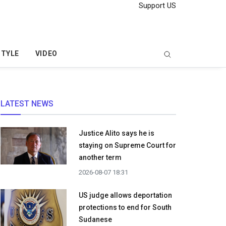
Support US
STYLE
VIDEO
LATEST NEWS
Justice Alito says he is
staying on Supreme Court for
another term
2026-08-07 18:31
US judge allows deportation
protections to end for South
Sudanese