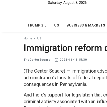
Skip to main content
Saturday, August 8, 2026
TRUMP 2.0
US
BUSINESS & MARKETS
Home
US
Immigration reform 
TheCenterSquare
2024-11-18 15:30
(The Center Square) — Immigration advo
administration's threats of federal depo
consequences in Pennsylvania.
And there’s support for legislation that 
criminal activity associated with an infl