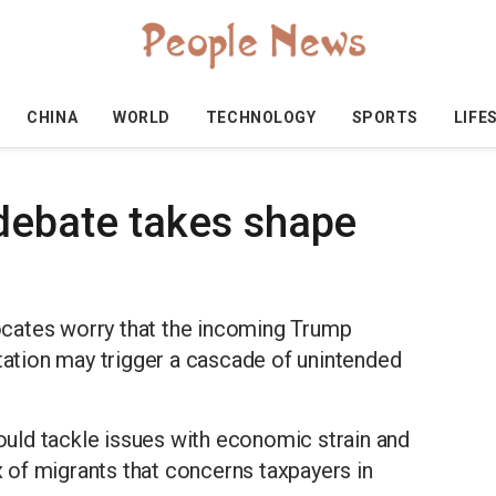
CHINA
WORLD
TECHNOLOGY
SPORTS
LIFE
debate takes shape
cates worry that the incoming Trump
rtation may trigger a cascade of unintended
could tackle issues with economic strain and
ux of migrants that concerns taxpayers in