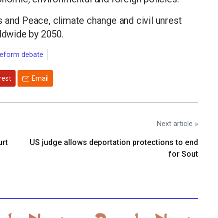
 and Peace, climate change and civil unrest
rldwide by 2050.
eform debate
rest
Email
Next article »
urt
US judge allows deportation protections to end
for Sout