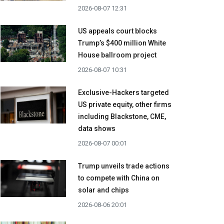
2026-08-07 12:31
US appeals court blocks
Trump’s $400 million White
House ballroom project
2026-08-07 10:31
Exclusive-Hackers targeted
US private equity, other firms
including Blackstone, CME,
data shows
2026-08-07 00:01
Trump unveils trade actions
to compete with China on
solar and chips
2026-08-06 20:01