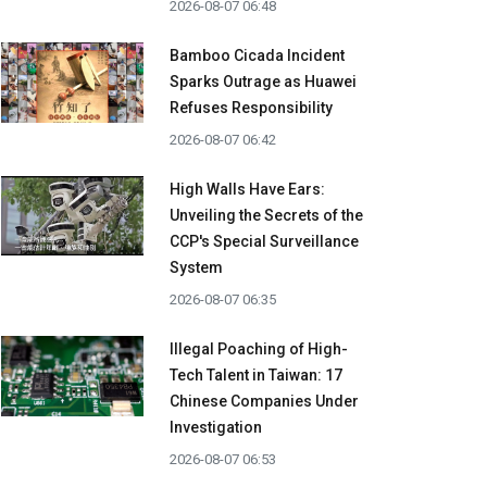
2026-08-07 06:48
Bamboo Cicada Incident
Sparks Outrage as Huawei
Refuses Responsibility
2026-08-07 06:42
High Walls Have Ears:
Unveiling the Secrets of the
CCP's Special Surveillance
System
2026-08-07 06:35
Illegal Poaching of High-
Tech Talent in Taiwan: 17
Chinese Companies Under
Investigation
2026-08-07 06:53