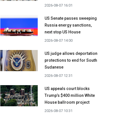
2026-08-07 16:01
US Senate passes sweeping
Russia energy sanctions,
next stop US House
2026-08-07 14:00
US judge allows deportation
protections to end for South
Sudanese
2026-08-07 12:31
US appeals court blocks
Trump’s $400 million White
House ballroom project
2026-08-07 10:31