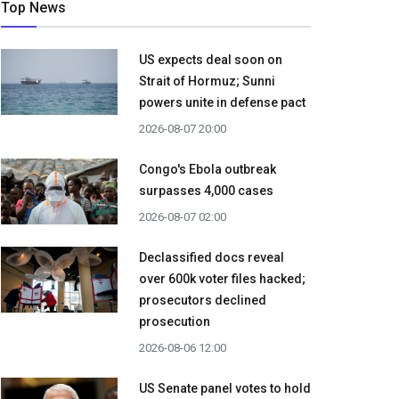
Top News
US expects deal soon on
Strait of Hormuz; Sunni
powers unite in defense pact
2026-08-07 20:00
Congo's Ebola outbreak
surpasses 4,000 cases
2026-08-07 02:00
Declassified docs reveal
over 600k voter files hacked;
prosecutors declined
prosecution
2026-08-06 12:00
US Senate panel votes to hold