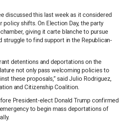
discussed this last week as it considered
 policy shifts. On Election Day, the party
 chamber, giving it carte blanche to pursue
 struggle to find support in the Republican-
grant detentions and deportations on the
islature not only pass welcoming policies to
inst these proposals,” said Julio Rodriguez,
ation and Citizenship Coalition.
fore President-elect Donald Trump confirmed
al emergency to begin mass deportations of
lly.