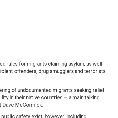
ed rules for migrants claiming asylum, as well
iolent offenders, drug smugglers and terrorists
fering of undocumented migrants seeking relief
ty in their native countries – a main talking
ect Dave McCormick.
public safety exist, however, including