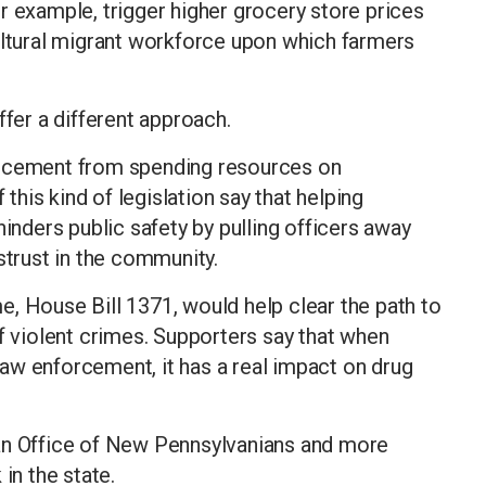
r example, trigger higher grocery store prices
ultural migrant workforce upon which farmers
ffer a different approach.
orcement from spending resources on
his kind of legislation say that helping
ders public safety by pulling officers away
strust in the community.
, House Bill 1371, would help clear the path to
of violent crimes. Supporters say that when
aw enforcement, it has a real impact on drug
 an Office of New Pennsylvanians and more
in the state.