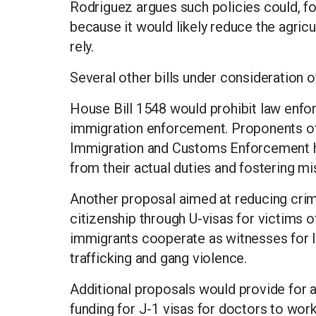
Rodriguez argues such policies could, fo
because it would likely reduce the agric
rely.
Several other bills under consideration o
House Bill 1548 would prohibit law enf
immigration enforcement. Proponents of t
Immigration and Customs Enforcement hin
from their actual duties and fostering mi
Another proposal aimed at reducing crime
citizenship through U-visas for victims 
immigrants cooperate as witnesses for l
trafficking and gang violence.
Additional proposals would provide for
funding for J-1 visas for doctors to work 