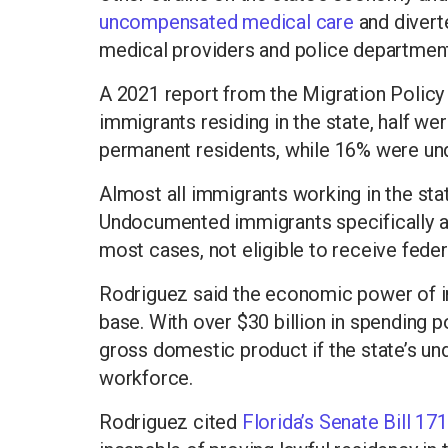
uncompensated medical care
and divert
medical providers and police department
A 2021 report from the Migration Policy I
immigrants residing in the state, half we
permanent residents, while 16% were u
Almost all immigrants working in the state
Undocumented immigrants specifically acc
most cases, not eligible to receive feder
Rodriguez said the economic power of i
base. With over $30 billion in spending po
gross domestic product if the state’s 
workforce.
Rodriguez cited
Florida’s Senate Bill 17