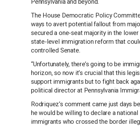
Pennsylvania and beyond.
The House Democratic Policy Committee 
ways to avert potential fallout from major
secured a one-seat majority in the lower
state-level immigration reform that could
controlled Senate.
“Unfortunately, there’s going to be immi
horizon, so now it’s crucial that this leg
support immigrants but to fight back aga
political director at Pennsylvania Immigr
Rodriquez’s comment came just days be
he would be willing to declare a nation
immigrants who crossed the border illega