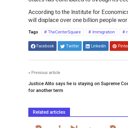
According to the Institute for Economics
will displace over one billion people wo
Tags
TheCenterSquare
Immigration
r
Facebook
Twitter
Linkedin
Pinte
« Previous article
Justice Alito says he is staying on Supreme Co
for another term
Related articles