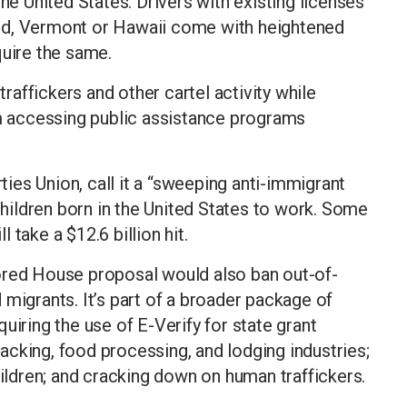
the United States. Drivers with existing licenses
nd, Vermont or Hawaii come with heightened
quire the same.
traffickers and other cartel activity while
 accessing public assistance programs
rties Union, call it a “sweeping anti-immigrant
 children born in the United States to work. Some
take a $12.6 billion hit.
ored House proposal would also ban out-of-
 migrants. It’s part of a broader package of
uiring the use of E-Verify for state grant
cking, food processing, and lodging industries;
dren; and cracking down on human traffickers.