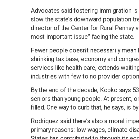
Advocates said fostering immigration is 
slow the state’s downward population tr
director of the Center for Rural Pennsylv
most important issue” facing the state.
Fewer people doesn’t necessarily mean l
shrinking tax base, economy and congress
services like health care, extends waitin
industries with few to no provider option
By the end of the decade, Kopko says 53 
seniors than young people. At present, on
filled. One way to curb that, he says, is
Rodriquez said there’s also a moral imp
primary reasons: low wages, climate disas
States has contributed to through its ec