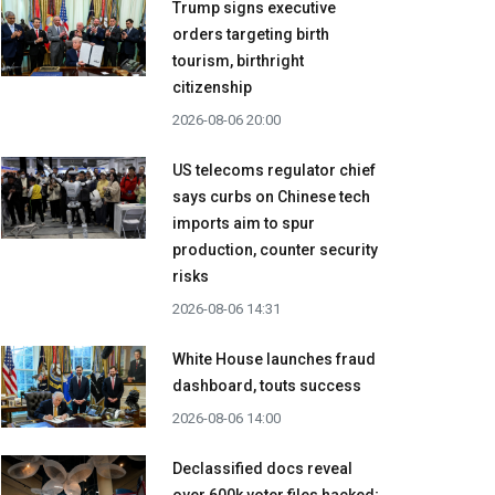
Trump signs executive
orders targeting birth
tourism, birthright
citizenship
2026-08-06 20:00
US telecoms regulator chief
says curbs on Chinese tech
imports aim to spur
production, counter security
risks
2026-08-06 14:31
White House launches fraud
dashboard, touts success
2026-08-06 14:00
Declassified docs reveal