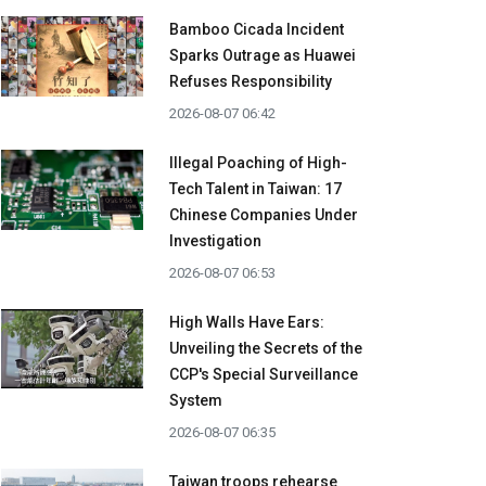
Bamboo Cicada Incident
Sparks Outrage as Huawei
Refuses Responsibility
2026-08-07 06:42
Illegal Poaching of High-
Tech Talent in Taiwan: 17
Chinese Companies Under
Investigation
2026-08-07 06:53
High Walls Have Ears:
Unveiling the Secrets of the
CCP's Special Surveillance
System
2026-08-07 06:35
Taiwan troops rehearse