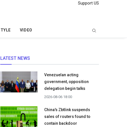
Support US
STYLE
VIDEO
LATEST NEWS
Venezuelan acting
government, opposition
delegation begin talks
2026-08-06 18:00
China's Zbtlink suspends
sales of routers found to
contain backdoor