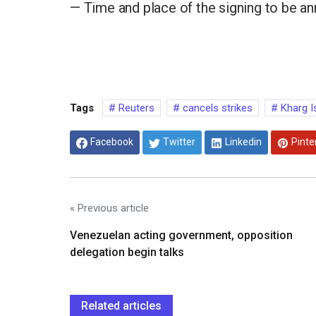
— Time and place of the signing to be ann
Tags
Reuters
cancels strikes
Kharg I
Facebook
Twitter
Linkedin
Pinte
« Previous article
Venezuelan acting government, opposition
delegation begin talks
Related articles