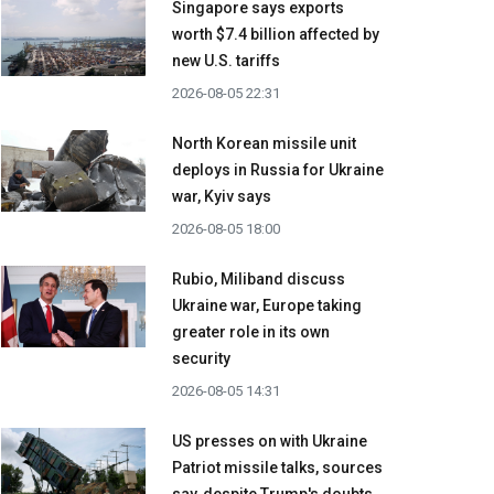
Singapore says exports
worth $7.4 billion affected by
new U.S. tariffs
2026-08-05 22:31
North Korean missile unit
deploys in Russia for Ukraine
war, Kyiv says
2026-08-05 18:00
Rubio, Miliband discuss
Ukraine war, Europe taking
greater role in its own
security
2026-08-05 14:31
US presses on with Ukraine
Patriot missile talks, sources