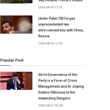
say, despite Trump's doubts
2026-08-05 12:32
Under Patel, FBI forges
unprecedented law
enforcement ties with China,
Russia
2026-08-05 12:02
Popular Post
Strict Governance of the
Party is a Form of Crisis
Management, and Xi Jinping
Seems Oblivious to the
Impending Dangers.
2026-08-07 06:48