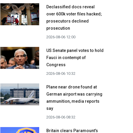
Declassified docs reveal
over 600k voter files hacked;
prosecutors declined
prosecution
2026-08-06 12:00
US Senate panel votes to hold
Fauci in contempt of
Congress
2026-08-06 10:32
Plane near drone found at
German airport was carrying
ammunition, media reports
say
2026-08-06 08:32
Britain clears Paramount's