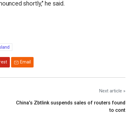
ounced shortly," he said.
sland
rest
Email
Next article »
China's Zbtlink suspends sales of routers found
to cont