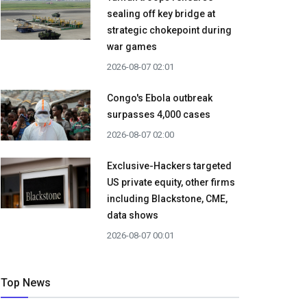
sealing off key bridge at
strategic chokepoint during
war games
2026-08-07 02:01
Congo's Ebola outbreak
surpasses 4,000 cases
2026-08-07 02:00
Exclusive-Hackers targeted
US private equity, other firms
including Blackstone, CME,
data shows
2026-08-07 00:01
Top News