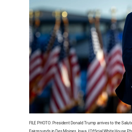
FILE PHOTO: President Donald Trump arrives to the Salute
Fairgrounds in Des Moines, Iowa. (Official White House Ph