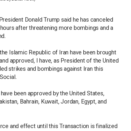
President Donald Trump said he has canceled
, hours after threatening more bombings and a
nd.
 the Islamic Republic of Iran have been brought
 and approved, I have, as President of the United
ed strikes and bombings against Iran this
Social.
" have been approved by the United States,
Pakistan, Bahrain, Kuwait, Jordan, Egypt, and
rce and effect until this Transaction is finalized