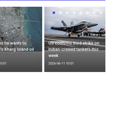
s he wants to
US confirms third strike on
n's Kharg Island oil
Indian-crewed tankers this
week
10:01
2026-06-11 10:01