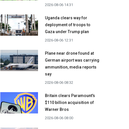
2026-08-06 14:31
Uganda clears way for
deployment of troops to
Gaza under Trump plan
2026-08-06 12:31
Plane near drone found at
German airport was carrying
ammunition, media reports
say
2026-08-06 08:32
Britain clears Paramount's
$110 billion acquisition ​of
Warner Bros
2026-08-06 08:00