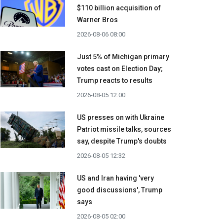
$110 billion acquisition ​of
Warner Bros
2026-08-06 08:00
Just 5% of Michigan primary
votes cast on Election Day;
Trump reacts to results
2026-08-05 12:00
US presses on with Ukraine
Patriot missile talks, sources
say, despite Trump's doubts
2026-08-05 12:32
US and Iran having 'very
good discussions', Trump
says
2026-08-05 02:00