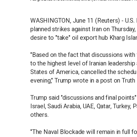
WASHINGTON, June 11 (Reuters) - U.S. 
planned strikes against Iran on Thursday
desire to "take" oil export hub Kharg Isla
"Based on the fact that discussions with
to the highest level of Iranian leadership
States of America, cancelled the schedul
evening," Trump wrote in a post on Truth 
Trump said "discussions and final points
Israel, Saudi Arabia, UAE, Qatar, Turkey, 
others.
"The Naval Blockade will remain in full fo