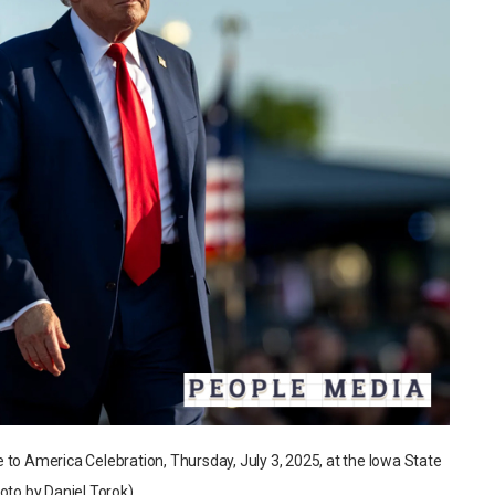
 to America Celebration, Thursday, July 3, 2025, at the Iowa State
oto by Daniel Torok)