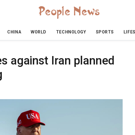
CHINA
WORLD
TECHNOLOGY
SPORTS
LIFE
s against Iran planned
g