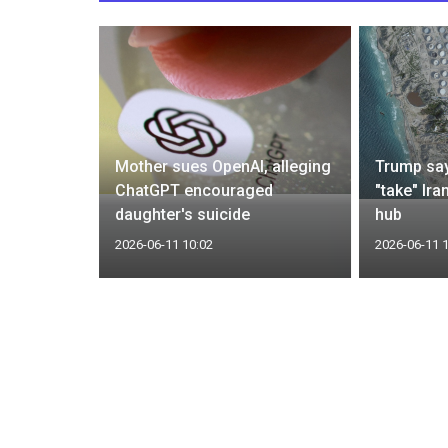
ds Cuba
Mother sues OpenAI, alleging
Trump say
rns of
ChatGPT encouraged
"take" Ira
daughter's suicide
hub
2026-06-11 10:02
2026-06-11 