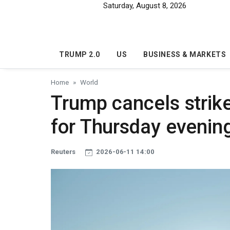
Skip to main content
Saturday, August 8, 2026
TRUMP 2.0
US
BUSINESS & MARKETS
Home
World
Trump cancels strike
for Thursday evenin
Reuters
2026-06-11 14:00