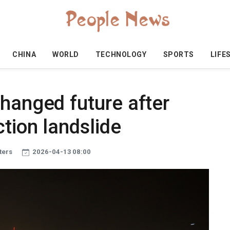
CHINA
WORLD
TECHNOLOGY
SPORTS
LIFE
hanged future after
tion landslide
ters
2026-04-13 08:00