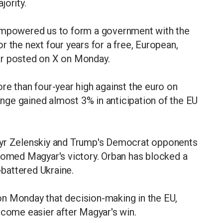
jority.
 empowered us to form a government with the
 the next four years for a free, European,
ar posted on X on Monday.
re than four-year high against the euro on
ge gained almost 3% in anticipation of the EU
myr Zelenskiy and Trump's Democrat opponents
lcomed Magyar's victory. Orban has blocked a
-battered Ukraine.
n Monday that decision-making in the EU,
ecome easier after Magyar's win.