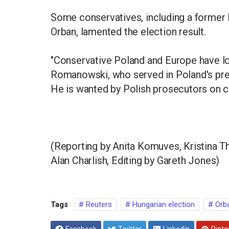
Some conservatives, including a former 
Orban, lamented the election result.
"Conservative Poland and Europe have los
Romanowski, who served in Poland's pre
He is wanted by Polish prosecutors on c
(Reporting by Anita Komuves, Kristina Th
Alan Charlish, Editing by Gareth Jones)
Tags
Reuters
Hungarian election
Orb