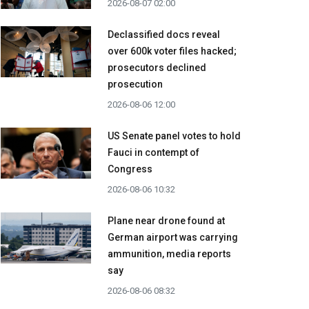
2026-08-07 02:00
Declassified docs reveal
over 600k voter files hacked;
prosecutors declined
prosecution
2026-08-06 12:00
US Senate panel votes to hold
Fauci in contempt of
Congress
2026-08-06 10:32
Plane near drone found at
German airport was carrying
ammunition, media reports
say
2026-08-06 08:32