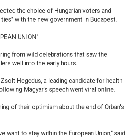
ected the choice of Hungarian voters and
 ties" with the new government in Budapest.
OPEAN UNION'
ing from wild celebrations that saw the
lers well into the early hours.
solt Hegedus, a leading candidate for health
llowing Magyar's speech went viral online.
ng of their optimism about the end of Orban's
e want to stay within the European Union," said