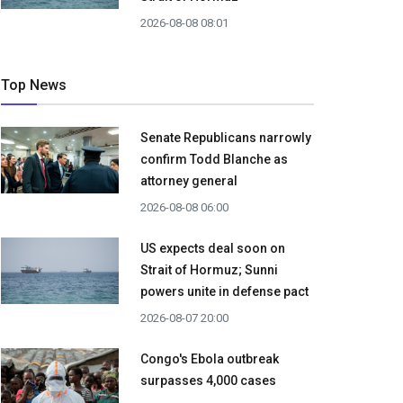
2026-08-08 08:01
Top News
Senate Republicans narrowly
confirm Todd Blanche as
attorney general
2026-08-08 06:00
US expects deal soon on
Strait of Hormuz; Sunni
powers unite in defense pact
2026-08-07 20:00
Congo's Ebola outbreak
surpasses 4,000 cases