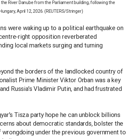
the River Danube from the Parliament building, following the
, Hungary, April 12, 2026. (REUTERS/Stringer)
ns were waking up to a political earthquake on
 centre-right opposition reverberated
ding local markets surging and turning
beyond the borders of the landlocked country of
ionalist Prime Minister Viktor Orban was a key
and Russia's Vladimir Putin, and had frustrated
.
ar's Tisza party hope he can unblock billions
cerns about democratic standards, bolster the
of wrongdoing under the previous government to