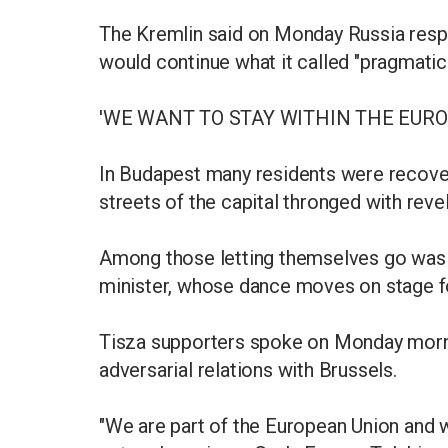
The Kremlin said on Monday Russia resp
would continue what it called "pragmatic
'WE WANT TO STAY WITHIN THE EUR
In Budapest many residents were recover
streets of the capital thronged with revel
Among those letting themselves go was Z
minister, whose dance moves on stage fo
Tisza supporters spoke on Monday morni
adversarial relations with Brussels.
"We are part of the European Union and w