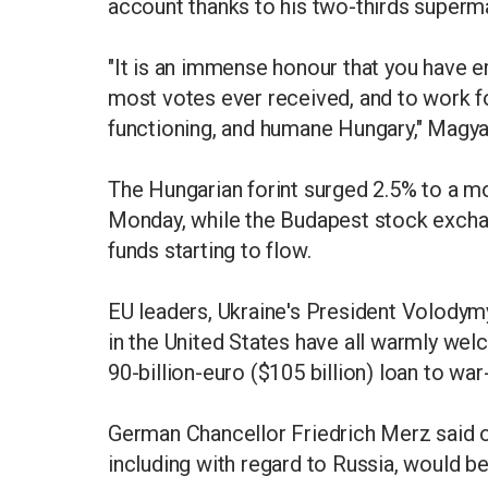
account thanks to his two-thirds superma
"It is an immense honour that you have
most votes ever received, and to work for
functioning, and humane Hungary," Magy
The Hungarian forint surged 2.5% to a mo
Monday, while the Budapest stock exchan
funds starting to flow.
EU leaders, Ukraine's President Volody
in the United States have all warmly we
90-billion-euro ($105 billion) loan to war
German Chancellor Friedrich Merz said o
including with regard to Russia, would b