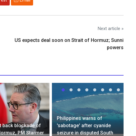
rest
Email
Next article »
US expects deal soon on Strait of Hormuz; Sunni
powers
Philippines warns of
ot back blockade of
'sabotage' after cyanide
 Hormuz, PM Starmer
seizure in disputed South