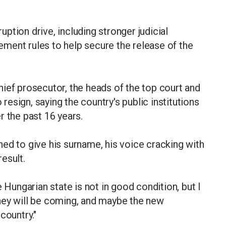
ption drive, including stronger judicial
ment rules to help secure the release of the
ief prosecutor, the heads of the top court and
 resign, saying the country's public institutions
r the past 16 years.
lined to give his surname, his voice cracking with
esult.
ungarian state is not in good condition, but I
hey will be coming, and maybe the new
s country."