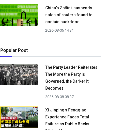
China's Zbtlink suspends
sales of routers found to
contain backdoor
2026-08-06 14:31
Popular Post
The Party Leader Reiterates:
The More the Party is
Governed, the Darker It
Becomes
2026-08-08 08:37
Xi Jinping's Fengqiao
Experience Faces Total
Failure as Public Backs