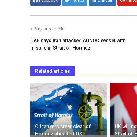
Facebook
Twitter
Linkedin
Pinte
« Previous article
UAE says Iran attacked ADNOC vessel with
missile in Strait of Hormuz
Related articles
first
migrants
Oil tankers steer clear of
UK will n
Hormuz ahead of US
Strait of