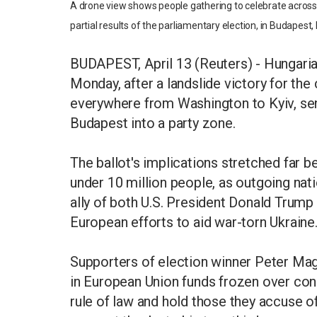
A drone view shows people gathering to celebrate across 
partial results of the parliamentary election, in Budapest
BUDAPEST, April 13 (Reuters) - Hungaria
Monday, after a landslide victory for the
everywhere from Washington to Kyiv, sen
Budapest into a party zone.
The ballot's implications stretched far 
under 10 million people, as outgoing nat
ally of both U.S. President Donald Trump 
European efforts to aid war-torn Ukraine
Supporters of election winner Peter Magy
in European Union funds frozen over con
rule of law and hold those they accuse 