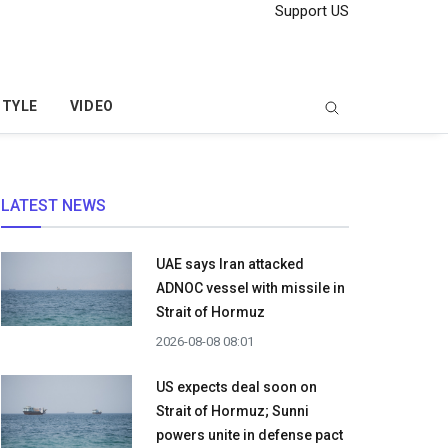
Support US
STYLE
VIDEO
LATEST NEWS
UAE says Iran attacked
ADNOC vessel with missile in
Strait of Hormuz
2026-08-08 08:01
US expects deal soon on
Strait of Hormuz; Sunni
powers unite in defense pact