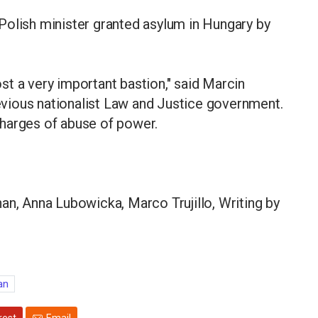
Polish minister granted asylum in Hungary by
t a very important bastion," said Marcin
vious nationalist Law and Justice government.
harges of abuse of power.
an, Anna Lubowicka, Marco Trujillo, Writing by
an