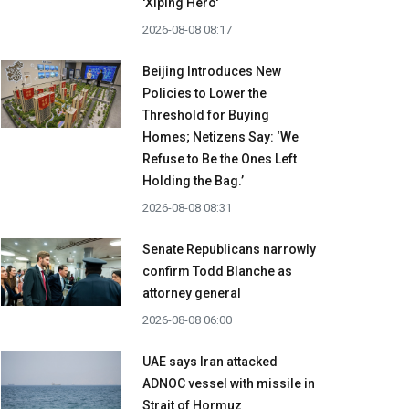
'Xiping Hero'
2026-08-08 08:17
Beijing Introduces New
Policies to Lower the
Threshold for Buying
Homes; Netizens Say: ‘We
Refuse to Be the Ones Left
Holding the Bag.’
2026-08-08 08:31
Senate Republicans narrowly
confirm Todd Blanche as
attorney general
2026-08-08 06:00
UAE says Iran attacked
ADNOC vessel with missile in
Strait of Hormuz