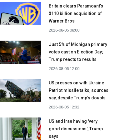
Britain clears Paramount's
$110 billion acquisition ​of
Warner Bros
2026-08-06 08:00
Just 5% of Michigan primary
votes cast on Election Day;
Trump reacts to results
2026-08-05 12:00
US presses on with Ukraine
Patriot missile talks, sources
say, despite Trump's doubts
2026-08-05 12:32
US and Iran having 'very
good discussions', Trump
says