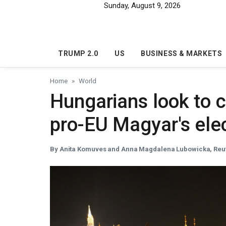
Skip to main content
Sunday, August 9, 2026
TRUMP 2.0
US
BUSINESS & MARKETS
Home
World
Hungarians look to c
pro-EU Magyar's elec
By Anita Komuves and Anna Magdalena Lubowicka, Reu