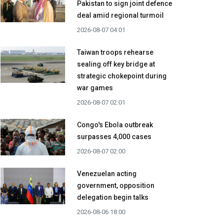
Pakistan to sign joint defence
deal amid regional turmoil
2026-08-07 04:01
Taiwan troops rehearse
sealing off key bridge at
strategic chokepoint during
war games
2026-08-07 02:01
Congo's Ebola outbreak
surpasses 4,000 cases
2026-08-07 02:00
Venezuelan acting
government, opposition
delegation begin talks
2026-08-06 18:00