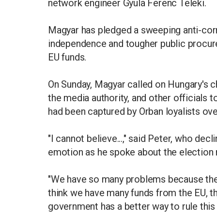
network engineer Gyula Ferenc Teleki.
Magyar has pledged a sweeping anti-corru
independence and tougher public procure
EU funds.
On Sunday, Magyar called on Hungary's ch
the media authority, and other officials to
had been captured by Orban loyalists ove
"I cannot believe...," said Peter, who dec
emotion as he spoke about the election r
"We have so many problems because the H
think we have many funds from the EU, t
government has a better way to rule thi