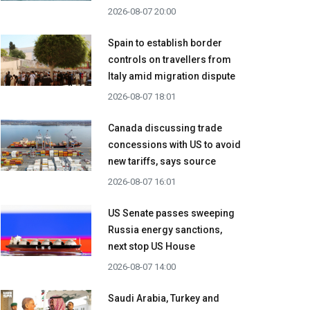
2026-08-07 20:00
Spain to establish border
controls on travellers from
Italy amid migration dispute
2026-08-07 18:01
Canada discussing trade
concessions with US to avoid
new tariffs, says source
2026-08-07 16:01
US Senate passes sweeping
Russia energy sanctions,
next stop US House
2026-08-07 14:00
Saudi Arabia, Turkey and