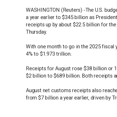
WASHINGTON (Reuters) -The U.S. budget d
a year earlier to $345 billion as Preside
receipts up by about $22.5 billion for t
Thursday.
With one month to go in the 2025 fiscal ye
4% to $1.973 trillion.
Receipts for August rose $38 billion or 
$2 billion to $689 billion. Both receipts
August net customs receipts also reached
from $7 billion a year earlier, driven by Tr