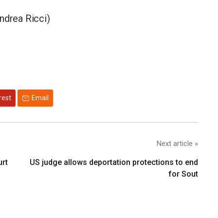
ndrea Ricci)
rest
Email
Next article »
urt
US judge allows deportation protections to end
for Sout