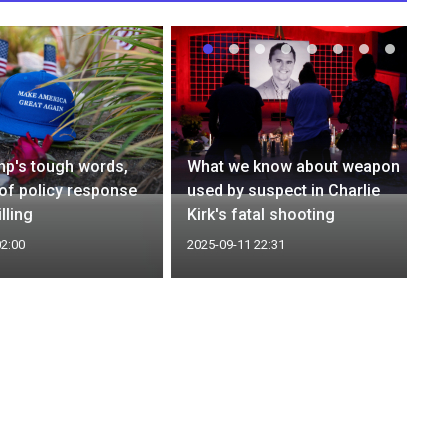
mp's tough words,
What we know about weapon
n of policy response
used by suspect in Charlie
illing
Kirk's fatal shooting
02:00
2025-09-11 22:31