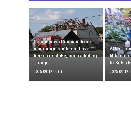
Poland says Russian drone
nergy ties
incursions could not have
After Tru
terior
been a mistake, contradicting
little sig
Trump
to Kirk's k
2025-09-12 06:01
2025-09-12 