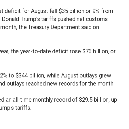
eficit for August fell $35 billion or 9% from
nt Donald Trump's tariffs pushed net customs
he month, the Treasury Department said on
ar, the year-to-date deficit rose $76 billion, or
12% to $344 billion, while August outlays grew
 and outlays reached new records for the month.
 an all-time monthly record of $29.5 billion, up
ump's tariffs.