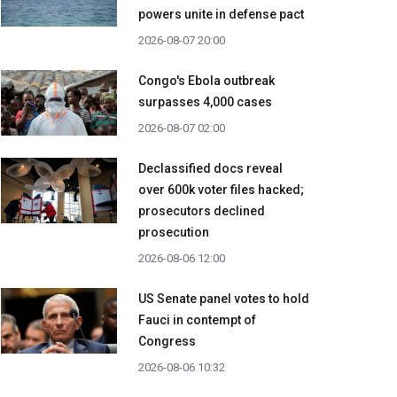
powers unite in defense pact
2026-08-07 20:00
Congo's Ebola outbreak
surpasses 4,000 cases
2026-08-07 02:00
Declassified docs reveal
over 600k voter files hacked;
prosecutors declined
prosecution
2026-08-06 12:00
US Senate panel votes to hold
Fauci in contempt of
Congress
2026-08-06 10:32