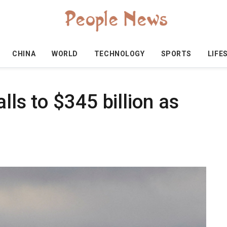
CHINA
WORLD
TECHNOLOGY
SPORTS
LIFE
alls to $345 billion as