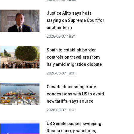
Justice Alito says he is
staying on Supreme Court for
another term
2026-08-07 18:31
Spain to establish border
controls on travellers from
Italy amid migration dispute
2026-08-07 18:01
Canada discussing trade
concessions with US to avoid
new tariffs, says source
2026-08-07 16:01
US Senate passes sweeping
Russia energy sanctions,