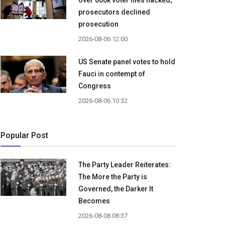
over 600k voter files hacked;
prosecutors declined
prosecution
2026-08-06 12:00
US Senate panel votes to hold
Fauci in contempt of
Congress
2026-08-06 10:32
Popular Post
The Party Leader Reiterates:
The More the Party is
Governed, the Darker It
Becomes
2026-08-08 08:37