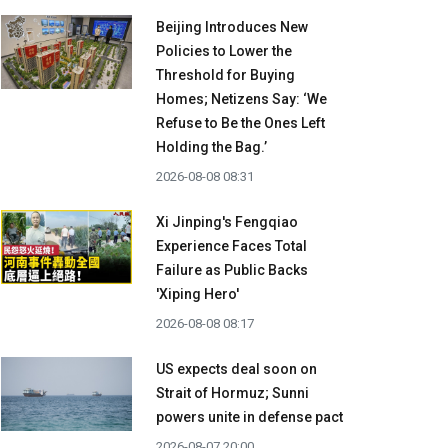
Beijing Introduces New
Policies to Lower the
Threshold for Buying
Homes; Netizens Say: ‘We
Refuse to Be the Ones Left
Holding the Bag.’
2026-08-08 08:31
Xi Jinping's Fengqiao
Experience Faces Total
Failure as Public Backs
'Xiping Hero'
2026-08-08 08:17
US expects deal soon on
Strait of Hormuz; Sunni
powers unite in defense pact
2026-08-07 20:00