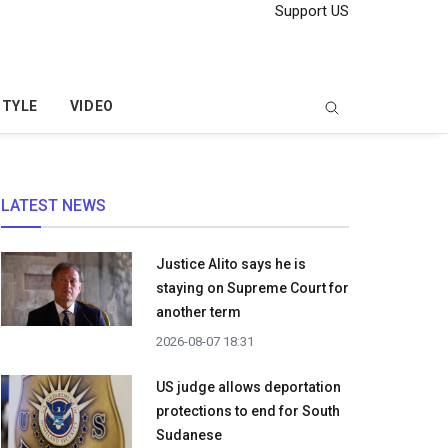
Support US
STYLE
VIDEO
LATEST NEWS
Justice Alito says he is
staying on Supreme Court for
another term
2026-08-07 18:31
US judge allows deportation
protections to end for South
Sudanese