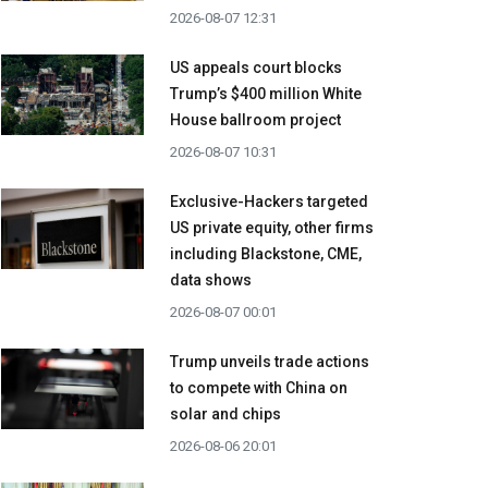
2026-08-07 12:31
US appeals court blocks
Trump’s $400 million White
House ballroom project
2026-08-07 10:31
Exclusive-Hackers targeted
US private equity, other firms
including Blackstone, CME,
data shows
2026-08-07 00:01
Trump unveils trade actions
to compete with China on
solar and chips
2026-08-06 20:01