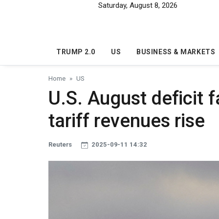
Skip to main content
Saturday, August 8, 2026
TRUMP 2.0
US
BUSINESS & MARKETS
Home
US
U.S. August deficit f
tariff revenues rise
Reuters
2025-09-11 14:32