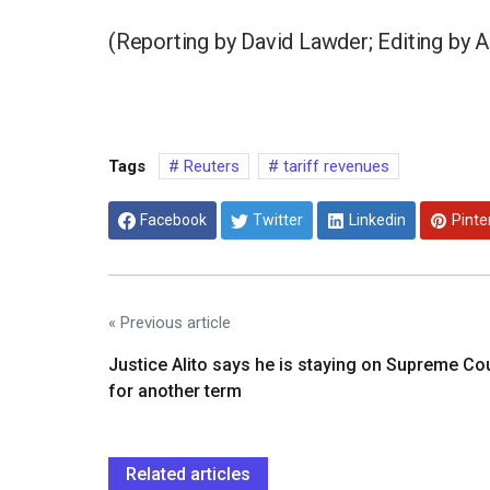
(Reporting by David Lawder; Editing by A
Tags
Reuters
tariff revenues
Facebook
Twitter
Linkedin
Pinte
« Previous article
Justice Alito says he is staying on Supreme Co
for another term
Related articles