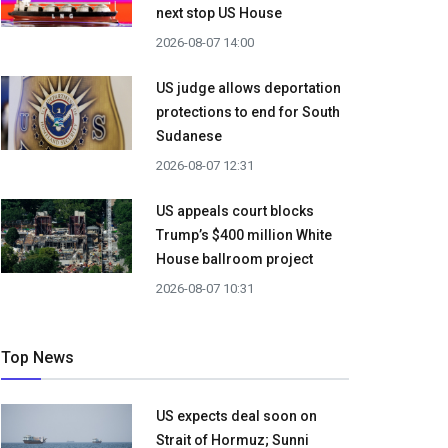
next stop US House
2026-08-07 14:00
US judge allows deportation
protections to end for South
Sudanese
2026-08-07 12:31
US appeals court blocks
Trump’s $400 million White
House ballroom project
2026-08-07 10:31
Top News
US expects deal soon on
Strait of Hormuz; Sunni