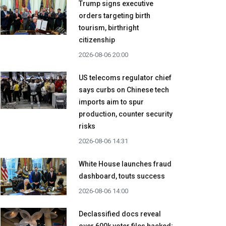
Trump signs executive
orders targeting birth
tourism, birthright
citizenship
2026-08-06 20:00
US telecoms regulator chief
says curbs on Chinese tech
imports aim to spur
production, counter security
risks
2026-08-06 14:31
White House launches fraud
dashboard, touts success
2026-08-06 14:00
Declassified docs reveal